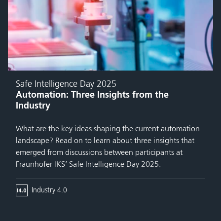
Safe Intelligence Day 2025
Automation: Three Insights from the
Industry
What are the key ideas shaping the current automation
landscape? Read on to learn about three insights that
emerged from discussions between participants at
Fraunhofer IKS’ Safe Intelligence Day 2025.
Industry 4.0