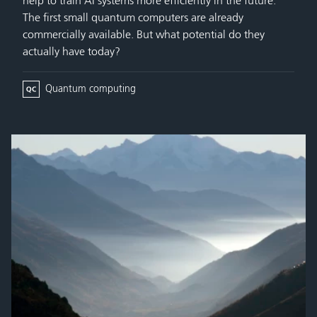
help to train AI systems more efficiently in the future.
The first small quantum computers are already
commercially available. But what potential do they
actually have today?
Quantum computing