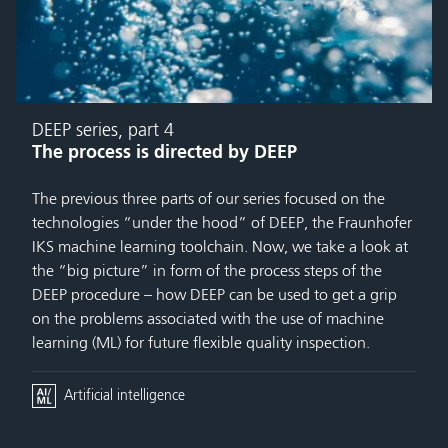
DEEP series, part 4
The process is directed by DEEP
The previous three parts of our series focused on the
technologies “under the hood” of DEEP, the Fraunhofer
IKS machine learning toolchain. Now, we take a look at
the “big picture” in form of the process steps of the
DEEP procedure – how DEEP can be used to get a grip
on the problems associated with the use of machine
learning (ML) for future flexible quality inspection.
Artificial intelligence