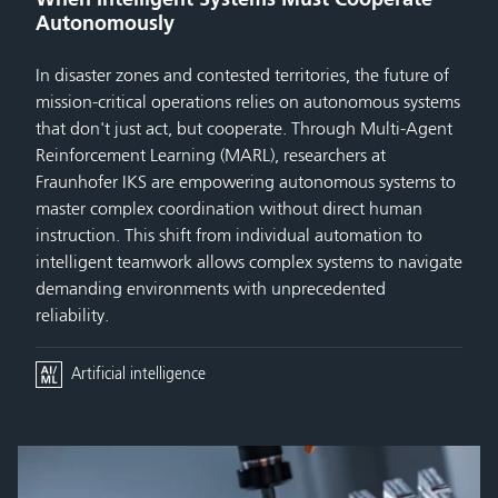
Autonomously
In disaster zones and contested territories, the future of
mission-critical operations relies on autonomous systems
that don't just act, but cooperate. Through Multi-Agent
Reinforcement Learning (MARL), researchers at
Fraunhofer IKS are empowering autonomous systems to
master complex coordination without direct human
instruction. This shift from individual automation to
intelligent teamwork allows complex systems to navigate
demanding environments with unprecedented
reliability.
Artificial intelligence