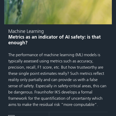
Machine Learning
Metrics as an indicator of AI safety: is that
enough?
The performance of machine learning (ML) models is
typically assessed using metrics such as accuracy,
precision, recall, F1 score, etc. But how trustworthy are
these single point estimates really? Such metrics reflect
reality only partially and can provide us with a false
sense of safety. Especially in safety-critical areas, this can
be dangerous. Fraunhofer IKS develops a formal
framework for the quantification of uncertainty which
aims to make the residual risk “more computable”.