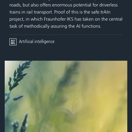
roads, but also offers enormous potential for driverless
trains in rail transport. Proof of this is the safe.trAIn
project, in which Fraunhofer IKS has taken on the central
task of methodically assuring the AI functions.
Artificial intelligence