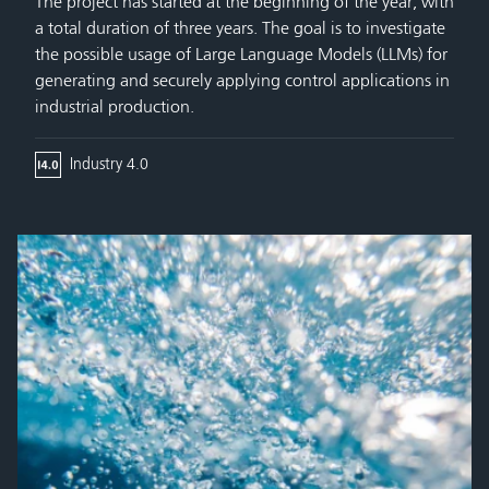
The project has started at the beginning of the year, with
a total duration of three years. The goal is to investigate
the possible usage of Large Language Models (LLMs) for
generating and securely applying control applications in
industrial production.
Industry 4.0