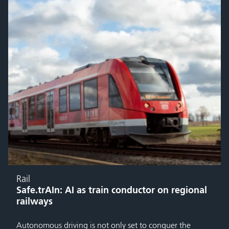
Rail
Safe.trAIn: AI as train conductor on regional
railways
Autonomous driving is not only set to conquer the