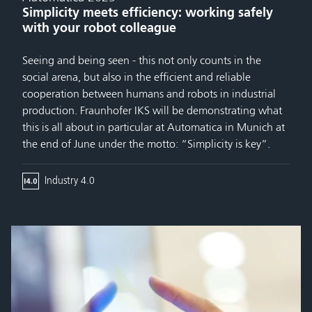
Simplicity meets efficiency: working safely
with your robot colleague
Seeing and being seen - this not only counts in the
social arena, but also in the efficient and reliable
cooperation between humans and robots in industrial
production. Fraunhofer IKS will be demonstrating what
this is all about in particular at Automatica in Munich at
the end of June under the motto: “Simplicity is key”.
Industry 4.0