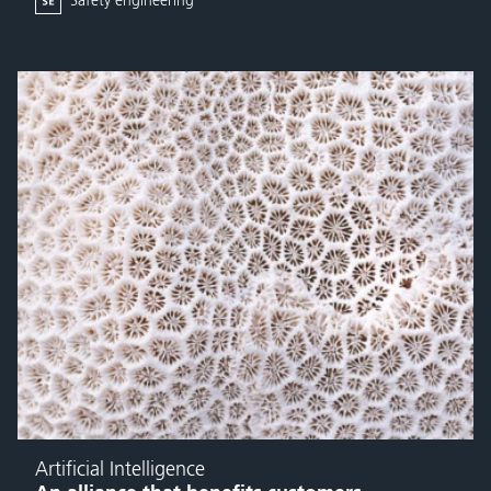
Safety engineering
Artificial Intelligence