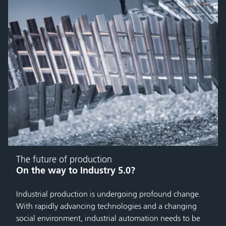
The future of production
On the way to Industry 5.0?
Industrial production is undergoing profound change.
With rapidly advancing technologies and a changing
social environment, industrial automation needs to be