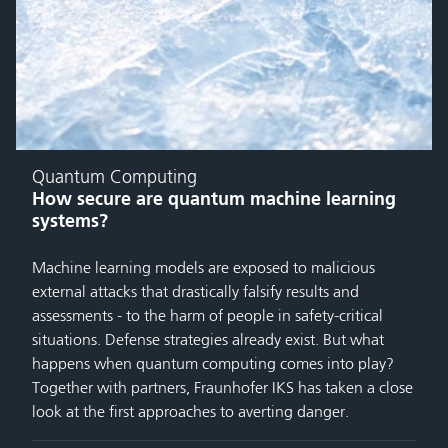
Quantum Computing
How secure are quantum machine learning
systems?
Machine learning models are exposed to malicious
external attacks that drastically falsify results and
assessments - to the harm of people in safety-critical
situations. Defense strategies already exist. But what
happens when quantum computing comes into play?
Together with partners, Fraunhofer IKS has taken a close
look at the first approaches to averting danger.