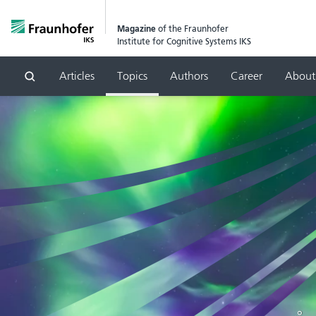
Magazine
of the Fraunhofer
Institute for Cognitive Systems IKS
Articles
Topics
Authors
Career
About
Search