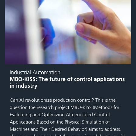
Industrial Automation
MBO-KISS: The future of control applications
in industry
Can AI revolutionize production control? This is the
question the research project MBO-KISS (Methods for
Evaluating and Optimizing AI-generated Control
Applications Based on the Physical Simulation of
Machines and Their Desired Behavior) aims to address.