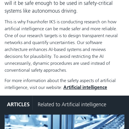
will it be safe enough to be used in safety-critical
systems like autonomous driving.
This is why Fraunhofer IKS is conducting research on how
artificial intelligence can be made safer and more reliable.
One of our research targets is to design transparent neural
networks and quantify uncertainties. Our software
architecture enhances AI-based systems and reviews
decisions for plausibility. To avoid restricting the AI
unnecessarily, dynamic procedures are used instead of
conventional safety approaches.
For more information about the safety aspects of artificial
intelligence, visit our website:
Artificial intelligence
ARTICLES
Related to Artificial intelligence