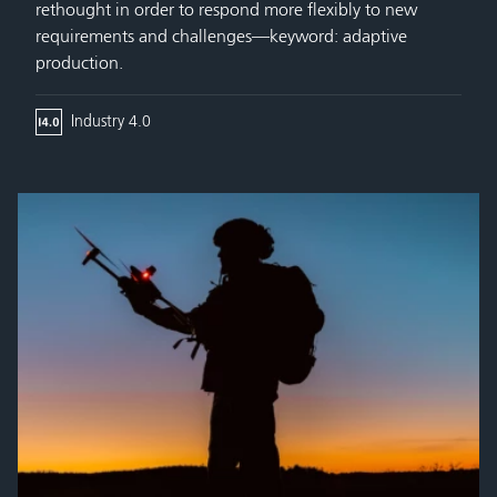
rethought in order to respond more flexibly to new
requirements and challenges—keyword: adaptive
production.
Industry 4.0