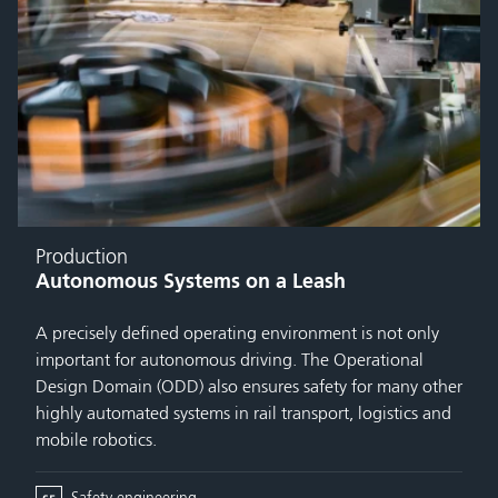
Production
Autonomous Systems on a Leash
A precisely defined operating environment is not only
important for autonomous driving. The Operational
Design Domain (ODD) also ensures safety for many other
highly automated systems in rail transport, logistics and
mobile robotics.