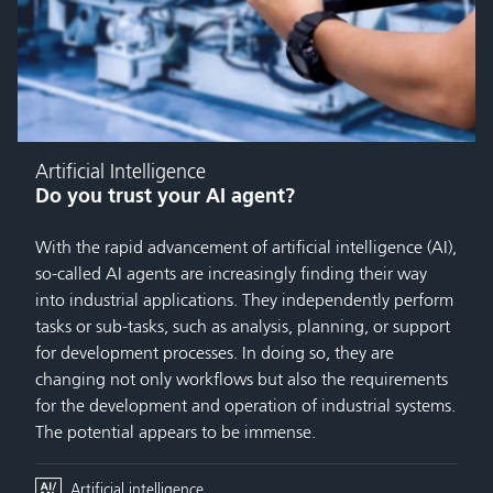
Artificial Intelligence
Do you trust your AI agent?
With the rapid advancement of artificial intelligence (AI),
so-called AI agents are increasingly finding their way
into industrial applications. They independently perform
tasks or sub-tasks, such as analysis, planning, or support
for development processes. In doing so, they are
changing not only workflows but also the requirements
for the development and operation of industrial systems.
The potential appears to be immense.
Artificial intelligence