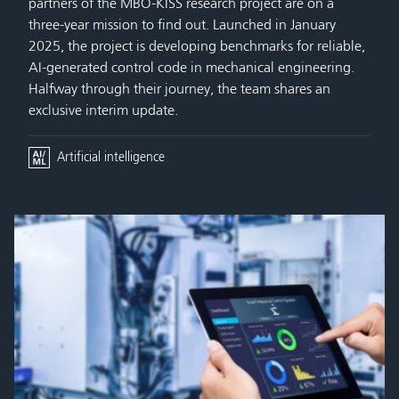
partners of the MBO-KISS research project are on a
three-year mission to find out. Launched in January
2025, the project is developing benchmarks for reliable,
AI-generated control code in mechanical engineering.
Halfway through their journey, the team shares an
exclusive interim update.
Artificial intelligence