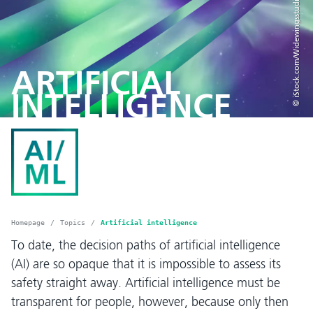
© iStock.com/Widewingsstudio
ARTIFICIAL
INTELLIGENCE
Homepage
Topics
Artificial intelligence
To date, the decision paths of artificial intelligence
(AI) are so opaque that it is impossible to assess its
safety straight away. Artificial intelligence must be
transparent for people, however, because only then