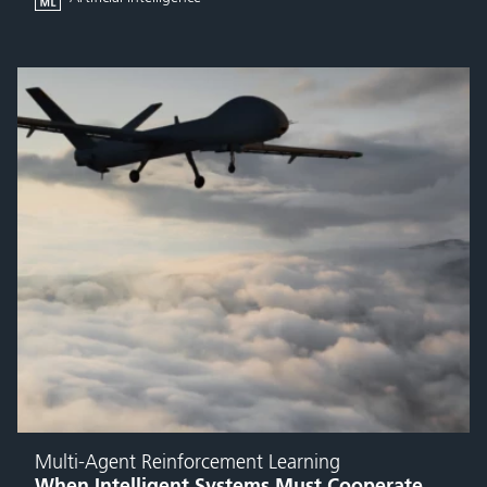
Multi-Agent Reinforcement Learning
When Intelligent Systems Must Cooperate