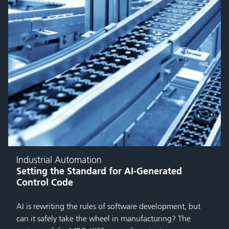
Industrial Automation
Setting the Standard for AI-Generated
Control Code
AI is rewriting the rules of software development, but
can it safely take the wheel in manufacturing? The