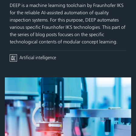
DEEP is a machine learning toolchain by Fraunhofer IKS
for the reliable AI-assisted automation of quality
inspection systems. For this purpose, DEEP automates
various specific Fraunhofer IKS technologies. This part of
the series of blog posts focuses on the specific
technological contents of modular concept learning.
Artificial intelligence