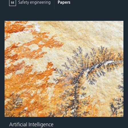
Safety engineering
Papers
Artificial Intelligence