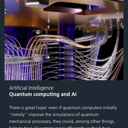
Artificial Intelligence
Quantum computing and AI
There is great hope: even if quantum computers initially
“merely” improve the simulations of quantum
mechanical processes, they could, among other things,