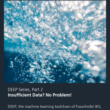
DEEP Series, Part 2
Insufficient Data? No Problem!
DEEP, the machine learning toolchain of Fraunhofer IKS,