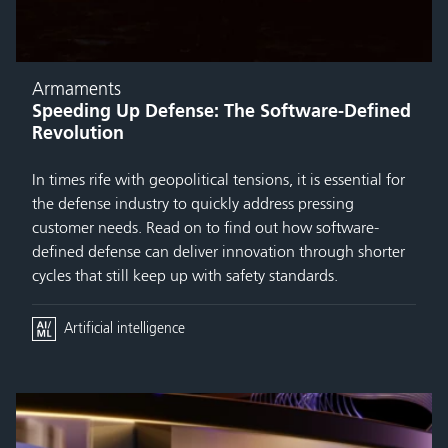
Armaments
Speeding Up Defense: The Software-Defined
Revolution
In times rife with geopolitical tensions, it is essential for
the defense industry to quickly address pressing
customer needs. Read on to find out how software-
defined defense can deliver innovation through shorter
cycles that still keep up with safety standards.
Artificial intelligence