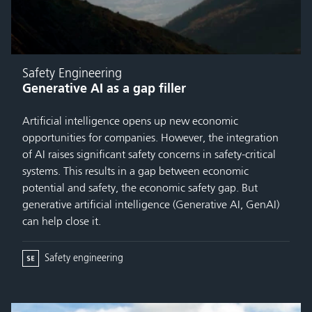
Safety Engineering
Generative AI as a gap filler
Artificial intelligence opens up new economic
opportunities for companies. However, the integration
of AI raises significant safety concerns in safety-critical
systems. This results in a gap between economic
potential and safety, the economic safety gap. But
generative artificial intelligence (Generative AI, GenAI)
can help close it.
Safety engineering