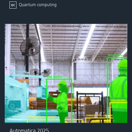
Quantum computing
Automatica 2025