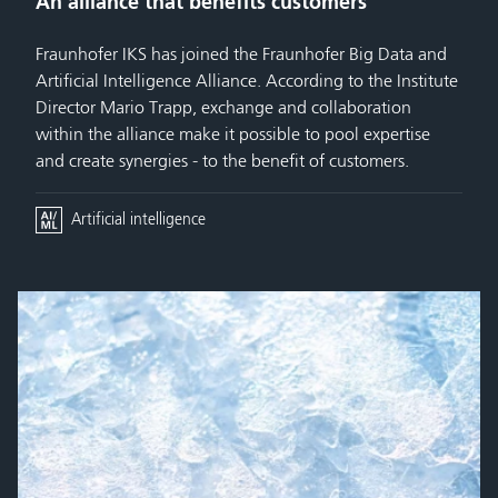
An alliance that benefits customers
Fraunhofer IKS has joined the Fraunhofer Big Data and
Artificial Intelligence Alliance. According to the Institute
Director Mario Trapp, exchange and collaboration
within the alliance make it possible to pool expertise
and create synergies - to the benefit of customers.
Artificial intelligence