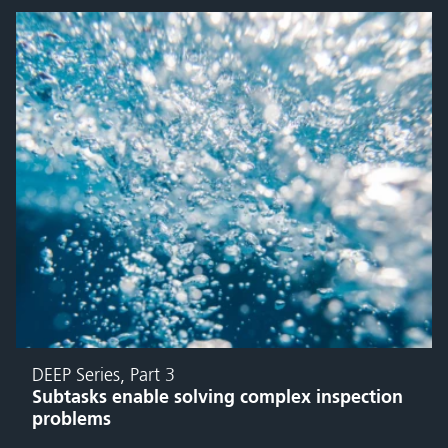
DEEP Series, Part 3
Subtasks enable solving complex inspection
problems