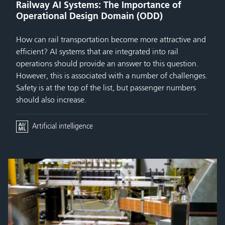
Railway AI Systems: The Importance of
Operational Design Domain (ODD)
How can rail transportation become more attractive and
efficient? AI systems that are integrated into rail
operations should provide an answer to this question.
However, this is associated with a number of challenges.
Safety is at the top of the list, but passenger numbers
should also increase.
Artificial intelligence