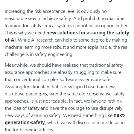
Increasing the risk acceptance level is obviously no
reasonable way to achieve safety. And prohibiting machine
learning for safety critical systems cannot be an option either.
This is why we need
new solutions for assuring the safety
of AI
. While AI research can help to some degree by making
machine learning more robust and more explainable, the real
challenge is in safety engineering.
Meanwhile, we should have realized that traditional safety
assurance approaches are already struggling to make sure
that conventional complex software systems are safe.
Assuring functionality that is developed based on new,
disruptive paradigms, with the same old conservative safety
approaches, is just not feasible. In fact, we have to rethink
the idea of safety and have the courage to use disruptively
new ways of assuring safety. We need something like
next-
generation-safety
, which we will discuss in more detail in
the forthcoming articles.