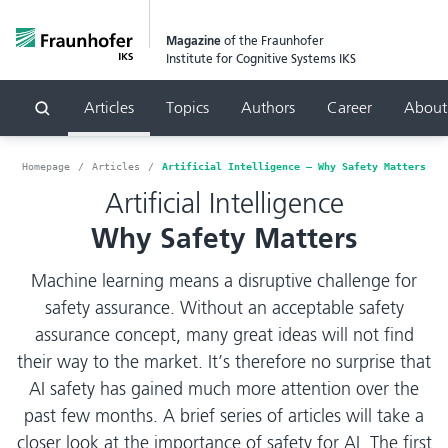
Magazine
of the Fraunhofer
Institute for Cognitive Systems IKS
Articles
Topics
Authors
Career
About
Search
Homepage
Articles
Artificial Intelligence – Why Safety Matters
Artificial Intelligence
Why Safety Matters
Machine learning means a disruptive challenge for
safety assurance. Without an acceptable safety
assurance concept, many great ideas will not find
their way to the market. It’s therefore no surprise that
AI safety has gained much more attention over the
past few months. A brief series of articles will take a
closer look at the importance of safety for AI. The first