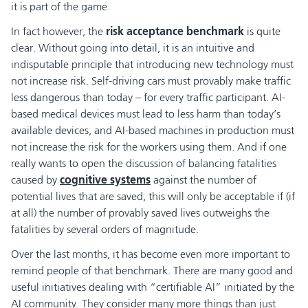
it is part of the game.
In fact however, the
risk acceptance benchmark
is quite
clear. Without going into detail, it is an intuitive and
indisputable principle that introducing new technology must
not increase risk. Self-driving cars must provably make traffic
less dangerous than today – for every traffic participant. AI-
based medical devices must lead to less harm than today’s
available devices, and AI-based machines in production must
not increase the risk for the workers using them. And if one
really wants to open the discussion of balancing fatalities
caused by
cognitive systems
against the number of
potential lives that are saved, this will only be acceptable if (if
at all) the number of provably saved lives outweighs the
fatalities by several orders of magnitude.
Over the last months, it has become even more important to
remind people of that benchmark. There are many good and
useful initiatives dealing with “certifiable AI” initiated by the
AI community. They consider many more things than just