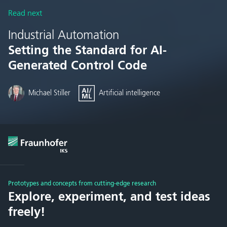
Read next
Industrial Automation
Setting the Standard for AI-
Generated Control Code
Michael Stiller
Artificial intelligence
Prototypes and concepts from cutting-edge research
Explore, experiment, and test ideas
freely!