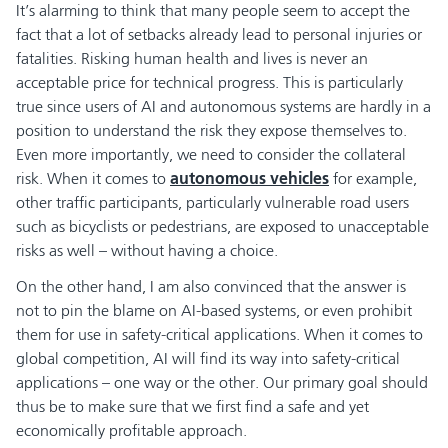
It’s alarming to think that many people seem to accept the
fact that a lot of setbacks already lead to personal injuries or
fatalities. Risking human health and lives is never an
acceptable price for technical progress. This is particularly
true since users of AI and autonomous systems are hardly in a
position to understand the risk they expose themselves to.
Even more importantly, we need to consider the collateral
risk. When it comes to
autonomous vehicles
for example,
other traffic participants, particularly vulnerable road users
such as bicyclists or pedestrians, are exposed to unacceptable
risks as well – without having a choice.
On the other hand, I am also convinced that the answer is
not to pin the blame on AI-based systems, or even prohibit
them for use in safety-critical applications. When it comes to
global competition, AI will find its way into safety-critical
applications – one way or the other. Our primary goal should
thus be to make sure that we first find a safe and yet
economically profitable approach.