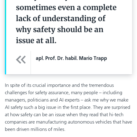
sometimes even a complete
lack of understanding of
why safety should be an
issue at all.
apl. Prof. Dr. habil. Mario Trapp
In spite of its crucial importance and the tremendous
challenges for safety assurance, many people – including
managers, politicians and AI experts – ask me why we make
AI safety such a big issue in the first place. They are surprised
at how safety can be an issue when they read that hi-tech
companies are manufacturing autonomous vehicles that have
been driven millions of miles.