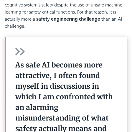
cognitive system‘s safety despite the use of unsafe machine
learning for safety-critical functions. For that reason, it is
actually more a
safety engineering challenge
than an AI
challenge.
As safe AI becomes more
attractive, I often found
myself in discussions in
which I am confronted with
an alarming
misunderstanding of what
safety actually means and