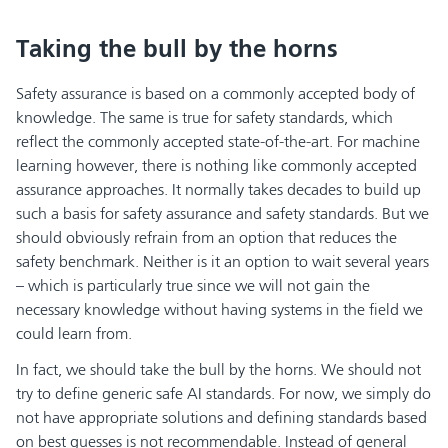
Taking the bull by the horns
Safety assurance is based on a commonly accepted body of
knowledge. The same is true for safety standards, which
reflect the commonly accepted state-of-the-art. For machine
learning however, there is nothing like commonly accepted
assurance approaches. It normally takes decades to build up
such a basis for safety assurance and safety standards. But we
should obviously refrain from an option that reduces the
safety benchmark. Neither is it an option to wait several years
– which is particularly true since we will not gain the
necessary knowledge without having systems in the field we
could learn from.
In fact, we should take the bull by the horns. We should not
try to define generic safe AI standards. For now, we simply do
not have appropriate solutions and defining standards based
on best guesses is not recommendable. Instead of general