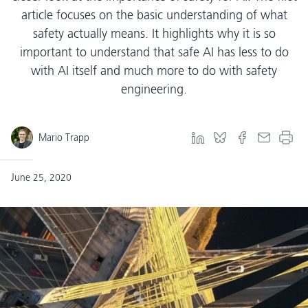
article focuses on the basic understanding of what
safety actually means. It highlights why it is so
important to understand that safe AI has less to do
with AI itself and much more to do with safety
engineering.
Mario Trapp
June 25, 2020