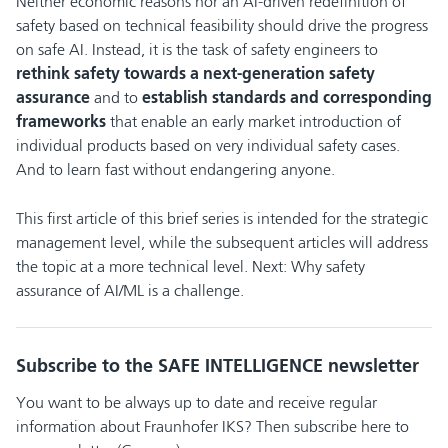
Neither economic reasons nor an AI-driven redefinition of
safety based on technical feasibility should drive the progress
on safe AI. Instead, it is the task of safety engineers to
rethink safety towards a next-generation safety
assurance
and to
establish standards and corresponding
frameworks
that enable an early market introduction of
individual products based on very individual safety cases.
And to learn fast without endangering anyone.
This first article of this brief series is intended for the strategic
management level, while the subsequent articles will address
the topic at a more technical level. Next: Why safety
assurance of AI/ML is a challenge.
Subscribe to the SAFE INTELLIGENCE newsletter
You want to be always up to date and receive regular
information about Fraunhofer IKS? Then subscribe here to