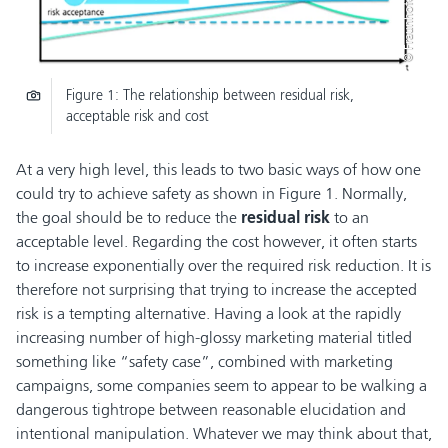
© Fraunhofer IKS
Figure 1: The relationship between residual risk,
acceptable risk and cost
At a very high level, this leads to two basic ways of how one
could try to achieve safety as shown in Figure 1. Normally,
the goal should be to reduce the
residual risk
to an
acceptable level. Regarding the cost however, it often starts
to increase exponentially over the required risk reduction. It is
therefore not surprising that trying to increase the accepted
risk is a tempting alternative. Having a look at the rapidly
increasing number of high-glossy marketing material titled
something like “safety case”, combined with marketing
campaigns, some companies seem to appear to be walking a
dangerous tightrope between reasonable elucidation and
intentional manipulation. Whatever we may think about that,