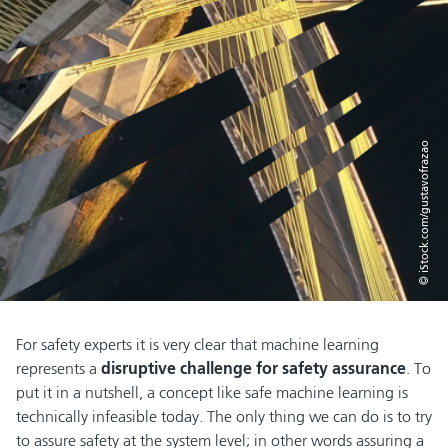
© iStock.com/gustavofrazao
For safety experts it is very clear that machine learning
represents a
disruptive challenge for safety assurance
. To
put it in a nutshell, a concept like safe machine learning is
technically infeasible today. The only thing we can do is to try
to assure safety at the system level; in other words assuring a