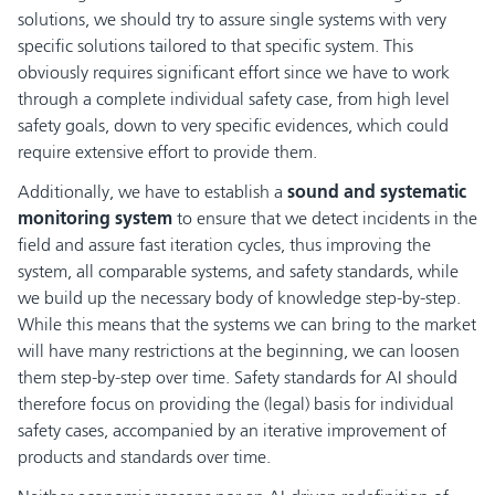
solutions, we should try to assure single systems with very
specific solutions tailored to that specific system. This
obviously requires significant effort since we have to work
through a complete individual safety case, from high level
safety goals, down to very specific evidences, which could
require extensive effort to provide them.
Additionally, we have to establish a
sound and systematic
monitoring system
to ensure that we detect incidents in the
field and assure fast iteration cycles, thus improving the
system, all comparable systems, and safety standards, while
we build up the necessary body of knowledge step-by-step.
While this means that the systems we can bring to the market
will have many restrictions at the beginning, we can loosen
them step-by-step over time. Safety standards for AI should
therefore focus on providing the (legal) basis for individual
safety cases, accompanied by an iterative improvement of
products and standards over time.