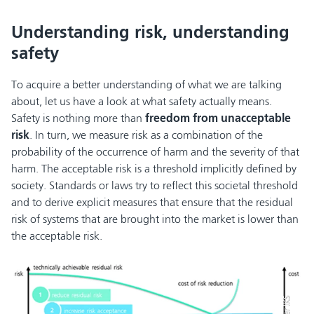
Understanding risk, understanding
safety
To acquire a better understanding of what we are talking
about, let us have a look at what safety actually means.
Safety is nothing more than
freedom from unacceptable
risk
. In turn, we measure risk as a combination of the
probability of the occurrence of harm and the severity of that
harm. The acceptable risk is a threshold implicitly defined by
society. Standards or laws try to reflect this societal threshold
and to derive explicit measures that ensure that the residual
risk of systems that are brought into the market is lower than
the acceptable risk.