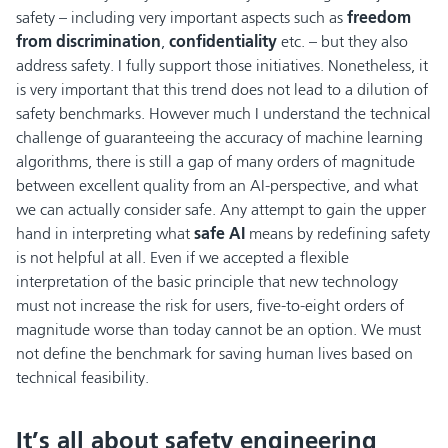
safety – including very important aspects such as
freedom
from discrimination
,
confidentiality
etc. – but they also
address safety. I fully support those initiatives. Nonetheless, it
is very important that this trend does not lead to a dilution of
safety benchmarks. However much I understand the technical
challenge of guaranteeing the accuracy of machine learning
algorithms, there is still a gap of many orders of magnitude
between excellent quality from an AI-perspective, and what
we can actually consider safe. Any attempt to gain the upper
hand in interpreting what
safe AI
means by redefining safety
is not helpful at all. Even if we accepted a flexible
interpretation of the basic principle that new technology
must not increase the risk for users, five-to-eight orders of
magnitude worse than today cannot be an option. We must
not define the benchmark for saving human lives based on
technical feasibility.
It’s all about safety engineering