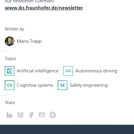
our newsletter (German):
www.iks.fraunhofer.de/newsletter
Written by
Mario Trapp
Topics
Artificial intelligence
Autonomous driving
Cognitive systems
Safety engineering
Share