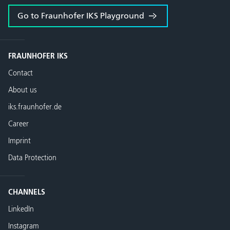
Go to Fraunhofer IKS Playground
FRAUNHOFER IKS
Contact
About us
iks.fraunhofer.de
Career
Imprint
Data Protection
CHANNELS
LinkedIn
Instagram