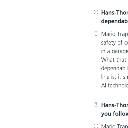
Hans-Tho
dependabil
Mario Trap
safety of c
in a garage
What that 
dependabili
line is, it
AI technol
Hans-Tho
you follo
Mario Trap