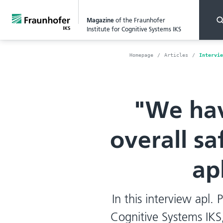
Magazine
of the Fraunhofer
Institute for Cognitive Systems IKS
Homepage
Articles
Intervie
"We hav
overall sa
ap
In this interview apl. 
Cognitive Systems IKS,