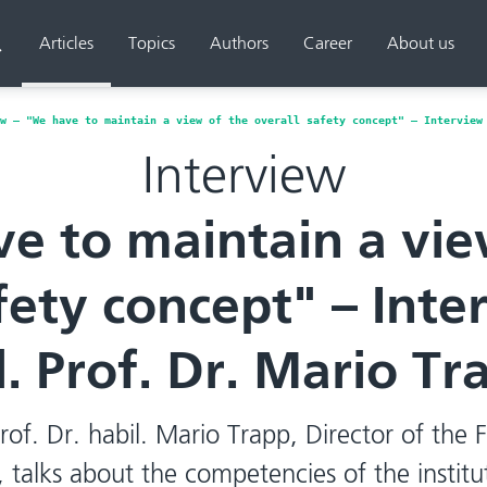
Articles
Topics
Authors
Career
About us
Search
w – "We have to maintain a view of the overall safety concept" – Interview
Interview
e to maintain a vie
fety concept" – Int
l. Prof. Dr. Mario Tr
Prof. Dr. habil. Mario Trapp, Director of the 
 talks about the competencies of the instit