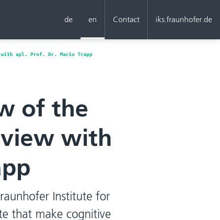
de
en
Contact
iks.fraunhofer.de
 with apl. Prof. Dr. Mario Trapp
w of the
erview with
app
Fraunhofer Institute for
ute that make cognitive