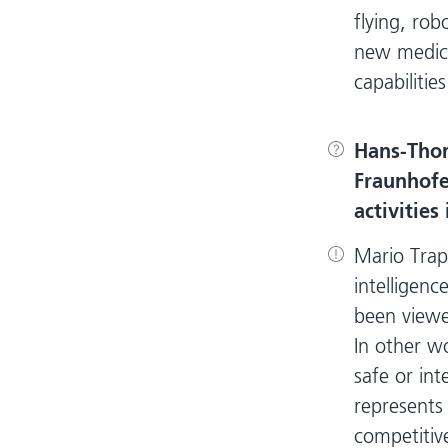
flying, rob
new medica
capabilities
Hans-Tho
Fraunhofer
activities
Mario Trap
intelligenc
been viewe
In other w
safe or int
represents 
competitive