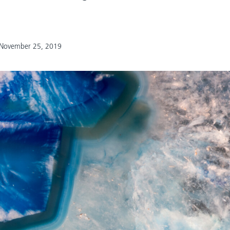
November 25, 2019