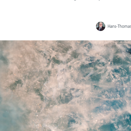
Hans-Thomas