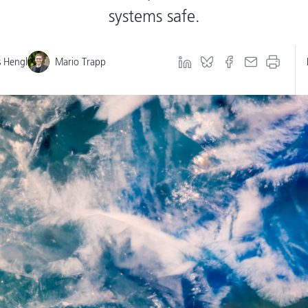
systems safe.
 Hengl
Mario Trapp