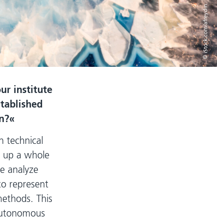
© iStock.com/afreydin
ur institute
stablished
n?
 technical
en up a whole
e analyze
to represent
methods. This
 autonomous