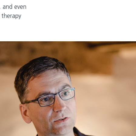
e, and even
 therapy