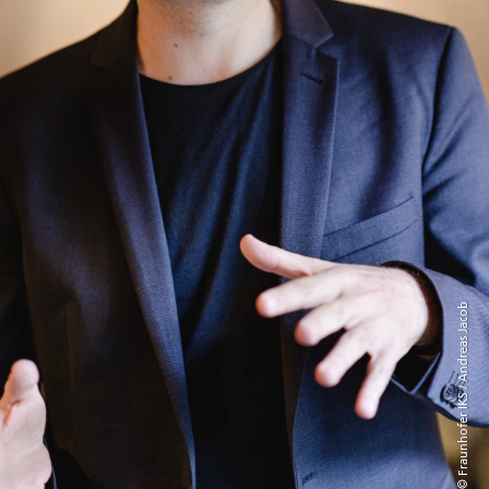
© Fraunhofer IKS / Andreas Jacob