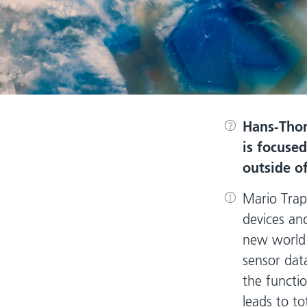
Hans-Tho
is focused
outside o
Mario Trap
devices and
new world 
sensor dat
the functi
leads to t