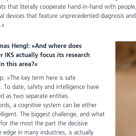
ots that literally cooperate hand-in-hand with peopl
l devices that feature unprecedented diagnosis and
.
mas Hengl:
And where does
 IKS actually focus its research
 in this area?
p:
The key term here is safe
e. To date, safety and intelligence have
d as two separate entities.
ords, a cognitive system can be either
elligent. The biggest challenge, and what
for the most the part the decisive
 edge in many industries, is actually