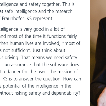
telligence and safety together. This is
t safe intelligence and the research
of Fraunhofer IKS represent.
ntelligence is very good in a lot of
and most of the time it functions fairly
when human lives are involved, “most of
s not sufficient. Just think about
 driving. That means we need safety
 - an assurance that the software does
t a danger for the user. The mission of
 IKS is to answer the question: How can
he potential of the intelligence in the
ithout risking safety and dependability?