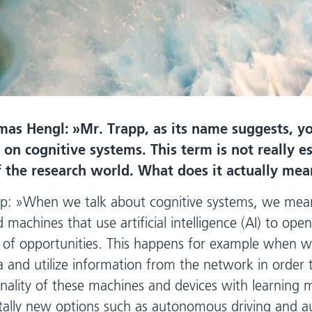
mas Hengl:
Mr. Trapp, as its name suggests, yo
 on cognitive systems. This term is not really e
f the research world. What does it actually mea
p:
When we talk about cognitive systems, we mean
 machines that use artificial intelligence (AI) to op
of opportunities. This happens for example when w
a and utilize information from the network in order 
onality of these machines and devices with learning 
otally new options such as autonomous driving and