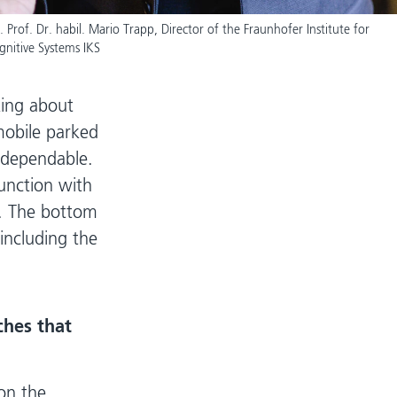
. Prof. Dr. habil. Mario Trapp, Director of the Fraunhofer Institute for
gnitive Systems IKS
king about
omobile parked
t dependable.
unction with
t. The bottom
 including the
ches that
 on the