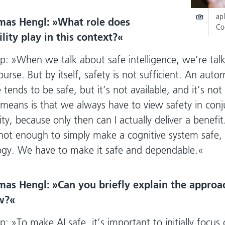
apl
mas Hengl:
What role does
Co
ity play in this context?
p:
When we talk about safe intelligence, we’re tal
ourse. But by itself, safety is not sufficient. An aut
 tends to be safe, but it’s not available, and it’s no
means is that we always have to view safety in conj
ty, because only then can I actually deliver a benefi
’s not enough to simply make a cognitive system safe,
ogy. We have to make it safe and dependable.
mas Hengl:
Can you briefly explain the approa
w?
p:
To make AI safe, it’s important to initially focus