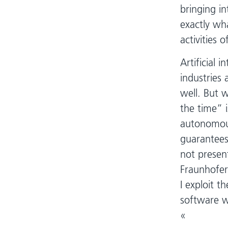
bringing in
exactly wha
activities 
Artificial i
industries 
well. But 
the time” i
autonomous
guarantees
not presen
Fraunhofer
I exploit t
software w