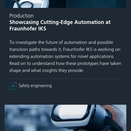
Production
Showcasing Cutting-Edge Automation at
Fraunhofer IKS
To investigate the future of automation and possible
transition paths towards it, Fraunhofer IKS is working on
extending automation systems for novel applications.
Read on to understand how these prototypes have taken
shape and what insights they provide.
Safety engineering