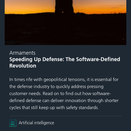
Armaments
Speeding Up Defense: The Software-Defined
Revolution
In times rife with geopolitical tensions, it is essential for
the defense industry to quickly address pressing
customer needs. Read on to find out how software-
defined defense can deliver innovation through shorter
cycles that still keep up with safety standards.
Artificial intelligence