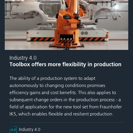
Industry 4.0
Toolbox offers more flexibility in production
The ability of a production system to adapt
autonomously to changing conditions promises
efficiency gains and cost benefits. This also applies to
subsequent change orders in the production process - a
field of application for the new tool set from Fraunhofer
IKS, which enables flexible and resilient production.
Industry 4.0