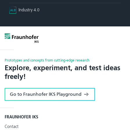
Industry 4.0
Prototypes and concepts from cutting-edge research
Explore, experiment, and test ideas
freely!
Go to Fraunhofer IKS Playground
FRAUNHOFER IKS
Contact