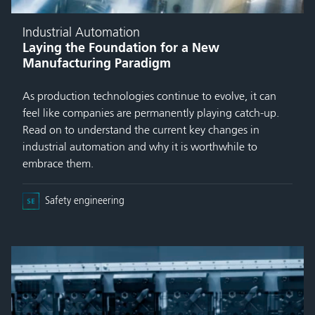
Industrial Automation
Laying the Foundation for a New
Manufacturing Paradigm
As production technologies continue to evolve, it can
feel like companies are permanently playing catch-up.
Read on to understand the current key changes in
industrial automation and why it is worthwhile to
embrace them.
Safety engineering