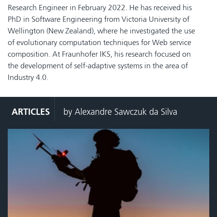
Research Engineer in February 2022. He has received his
PhD in Software Engineering from Victoria University of
Wellington (New Zealand), where he investigated the use
of evolutionary computation techniques for Web service
composition. At Fraunhofer IKS, his research focused on
the development of self-adaptive systems in the area of
Industry 4.0.
ARTICLES
by Alexandre Sawczuk da Silva