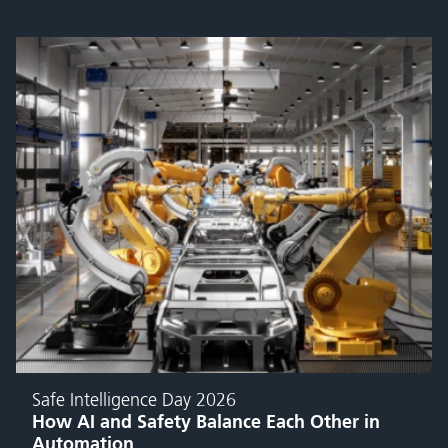
Safe Intelligence Day 2026
How AI and Safety Balance Each Other in
Automation