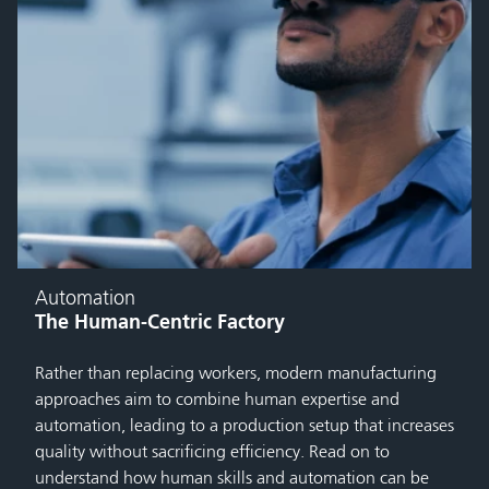
Automation
The Human-Centric Factory
Rather than replacing workers, modern manufacturing
approaches aim to combine human expertise and
automation, leading to a production setup that increases
quality without sacrificing efficiency. Read on to
understand how human skills and automation can be