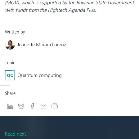
(MQV), which is supported by the Bavarian State Government
with funds from the Hightech Agenda Plus.
Written by
Jeanette Miriam Lorenz
Topic
Quantum computing
Share
Read next