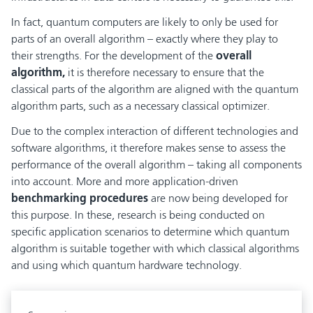
In fact, quantum computers are likely to only be used for
parts of an overall algorithm – exactly where they play to
their strengths. For the development of the
overall
algorithm,
it is therefore necessary to ensure that the
classical parts of the algorithm are aligned with the quantum
algorithm parts, such as a necessary classical optimizer.
Due to the complex interaction of different technologies and
software algorithms, it therefore makes sense to assess the
performance of the overall algorithm – taking all components
into account. More and more application-driven
benchmarking procedures
are now being developed for
this purpose. In these, research is being conducted on
specific application scenarios to determine which quantum
algorithm is suitable together with which classical algorithms
and using which quantum hardware technology.