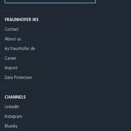
FRAUNHOFER IKS
Contact
About us
iks.fraunhofer.de
Career
Imprint
Data Protection
CHANNELS
LinkedIn
Instagram
Bluesky