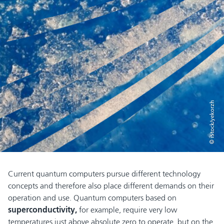
© iStock/yekorzh
Current quantum computers pursue different technology
concepts and therefore also place different demands on their
operation and use. Quantum computers based on
superconductivity,
for example, require very low
temperatures just above absolute zero to operate, but on the