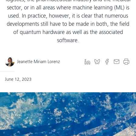
sector, or in all areas where machine learning (ML) is
used. In practice, however, it is clear that numerous
developments still have to be made in both, the field
of quantum hardware as well as the associated
software.
Jeanette Miriam Lorenz
June 12, 2023