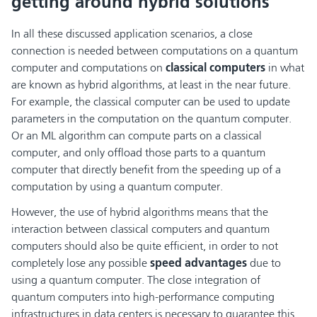
getting around hybrid solutions
In all these discussed application scenarios, a close
connection is needed between computations on a quantum
computer and computations on
classical computers
in what
are known as hybrid algorithms, at least in the near future.
For example, the classical computer can be used to update
parameters in the computation on the quantum computer.
Or an ML algorithm can compute parts on a classical
computer, and only offload those parts to a quantum
computer that directly benefit from the speeding up of a
computation by using a quantum computer.
However, the use of hybrid algorithms means that the
interaction between classical computers and quantum
computers should also be quite efficient, in order to not
completely lose any possible
speed advantages
due to
using a quantum computer. The close integration of
quantum computers into high-performance computing
infrastructures in data centers is necessary to guarantee this.