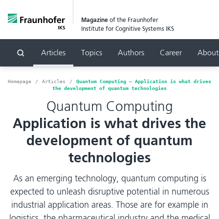
Magazine
of the Fraunhofer
Institute for Cognitive Systems IKS
Articles
Topics
Authors
Career
About
Search
Homepage
Articles
Quantum Computing – Application is what drives
the development of quantum technologies
Quantum Computing
Application is what drives the
development of quantum
technologies
As an emerging technology, quantum computing is
expected to unleash disruptive potential in numerous
industrial application areas. Those are for example in
logistics, the pharmaceutical industry and the medical