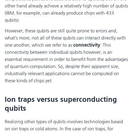
other hand already achieve a relatively high number of qubits
(IBM, for example, can already produce chips with 433
qubits).
However, these qubits are still quite prone to errors and,
what’s more, not all of these qubits can interact directly with
one another, which we refer to as
connectivity
. This
connectivity between individual qubits however, is an
essential requirement in order to benefit from the advantages
of quantum computation. So, despite their apparent size,
industrially relevant applications cannot be computed on
these kinds of chips yet.
Ion traps versus superconducting
qubits
Realizing other types of qubits involves technologies based
on ion traps or cold atoms. In the case of ion traps, for