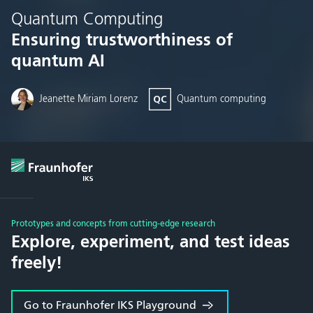
Quantum Computing
Ensuring trustworthiness of
quantum AI
Jeanette Miriam Lorenz
Quantum computing
Prototypes and concepts from cutting-edge research
Explore, experiment, and test ideas
freely!
Go to Fraunhofer IKS Playground