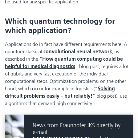
be used for any specific application.
Which quantum technology for
which application?
Applications do in fact have different requirements here. A
quantum-classical
convolutional neural network
, as
described in the “
How quantum computing could be
helpful for medical diagnostics
” blog post, requires a lot
of qubits and very fast execution of the individual
computational steps. Optimization problems, on the other
hand, which occur for example in logistics (“
Solving
difficult problems easily – but reliably!
” blog post), use
algorithms that demand high connectivity.
News from Fraunhofer IKS directly by
e-mail