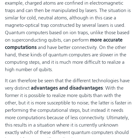
example, charged atoms are confined in electromagnetic
traps and can then be manipulated by lasers. The situation is
similar for cold, neutral atoms, although in this case a
magneto-optical trap constructed by several lasers is used.
Quantum computers based on ion traps, unlike those based
on superconducting qubits, can perform
more accurate
computations
and have better connectivity. On the other
hand, these kinds of quantum computers are slower in the
computing steps, and it is much more difficult to realize a
high number of qubits.
It can therefore be seen that the different technologies have
very distinct
advantages and disadvantages
: With the
former it is possible to realize more qubits than with the
other, but it is more susceptible to noise; the latter is faster in
performing the computational steps, but instead it needs
more computations because of less connectivity. Ultimately,
this results in a situation where it is currently unknown
exactly which of these different quantum computers should