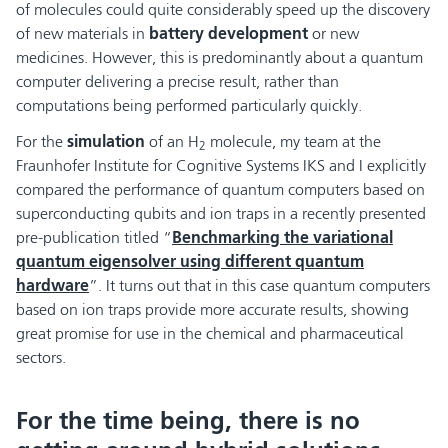
of molecules could quite considerably speed up the discovery
of new materials in
battery development
or new
medicines. However, this is predominantly about a quantum
computer delivering a precise result, rather than
computations being performed particularly quickly.
For the
simulation
of an H
molecule, my team at the
2
Fraunhofer Institute for Cognitive Systems IKS and I explicitly
compared the performance of quantum computers based on
superconducting qubits and ion traps in a recently presented
pre-publication titled “
Benchmarking the variational
quantum eigensolver using different quantum
hardware
”. It turns out that in this case quantum computers
based on ion traps provide more accurate results, showing
great promise for use in the chemical and pharmaceutical
sectors.
For the time being, there is no