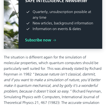
SAFE INTELLIGENCE Newsletter
Quarterly, unsubscription possible at
any time
New articles, background information
Information on events & dates
Subscribe now
The situation is different again for the simulation of
molecular properties, which quantum computers should be
particularly well suited for. This was already stated by Richard
Feynman in 1982 “
because nature isn’t classical, dammit,
and if you want to make a simulation of nature, you’d better
make it quantum mechanical, and by golly it’s a wonderful
problem, because it doesn’t look so easy
.”
(Richard Feynman,
Simulating Physics with Computers, International Journal of
Theoretical Physics 21, 467 (1982)). The accurate simulation