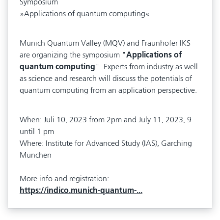
Symposium
»Applications of quantum computing«
Munich Quantum Valley (MQV) and Fraunhofer IKS
are organizing the symposium "
Applications of
quantum computing
". Experts from industry as well
as science and research will discuss the potentials of
quantum computing from an application perspective.
When: Juli 10, 2023 from 2pm and July 11, 2023, 9
until 1 pm
Where: Institute for Advanced Study (IAS), Garching
München
More info and registration:
https://indico.munich-quantum-...