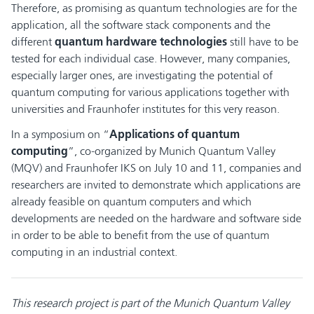
Therefore, as promising as quantum technologies are for the
application, all the software stack components and the
different
quantum hardware technologies
still have to be
tested for each individual case. However, many companies,
especially larger ones, are investigating the potential of
quantum computing for various applications together with
universities and Fraunhofer institutes for this very reason.
In a symposium on “
Applications of quantum
computing
”, co-organized by Munich Quantum Valley
(MQV) and Fraunhofer IKS on July 10 and 11, companies and
researchers are invited to demonstrate which applications are
already feasible on quantum computers and which
developments are needed on the hardware and software side
in order to be able to benefit from the use of quantum
computing in an industrial context.
This research project is part of the Munich Quantum Valley