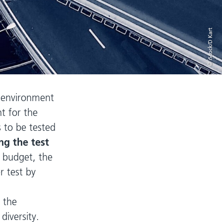
© iStock/D Kart
n environment
t for the
 to be tested
ng the test
t budget, the
 test by
 the
diversity.