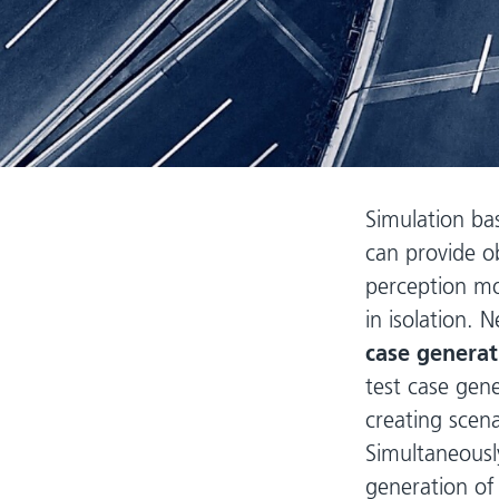
Simulation ba
can provide o
perception mo
in isolation. 
case genera
test case gen
creating scena
Simultaneousl
generation of 