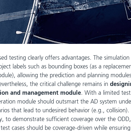
sed testing clearly offers advantages. The simulatio
bject labels such as bounding boxes (as a replacemen
dule), allowing the prediction and planning modules
Nevertheless, the critical challenge remains in
designi
tion and management module
. With a limited tes
eration module should outsmart the AD system under
rios that lead to undesired behavior (e.g., collision).
y, to demonstrate sufficient coverage over the ODD,
test cases should be coverage-driven while ensuring 