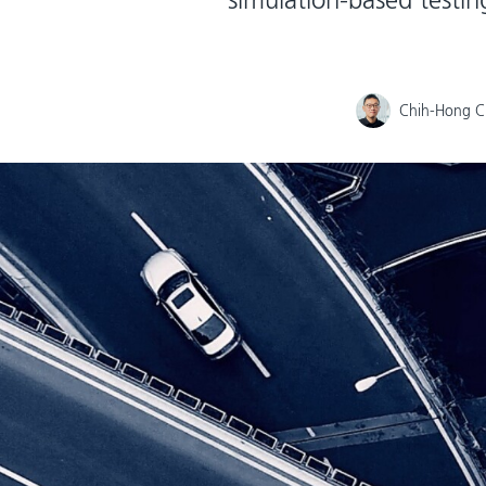
Chih-Hong 