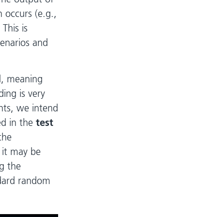
 occurs (e.g.,
 This is
cenarios and
d, meaning
ing is very
nts, we intend
ed in the
test
the
 it may be
ng the
ndard random