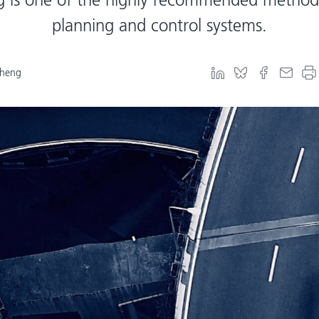
planning and control systems.
Cheng