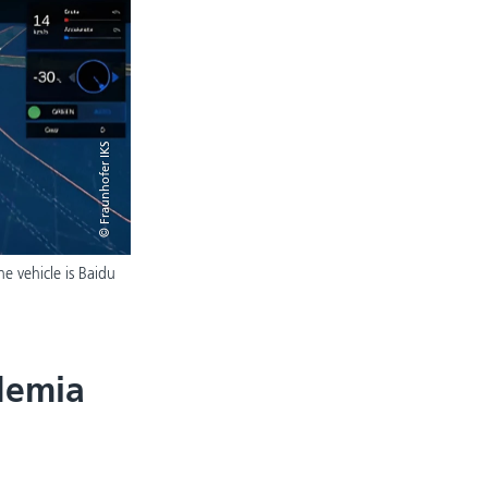
© Fraunhofer IKS
he vehicle is Baidu
demia