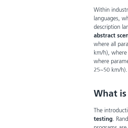
Within industr
languages, w
description la
abstract sce
where all para
km/h), where a
where paramete
25~50 km/h).
What is
The introducti
testing
. Rand
programs are 