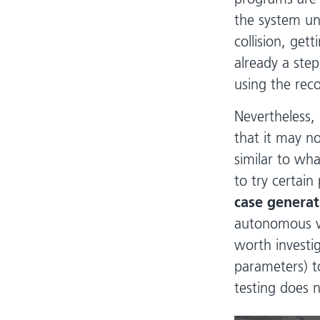
the system un
collision, gett
already a step
using the rec
Nevertheless,
that it may n
similar to wh
to try certain
case generat
autonomous ve
worth investig
parameters) t
testing does n