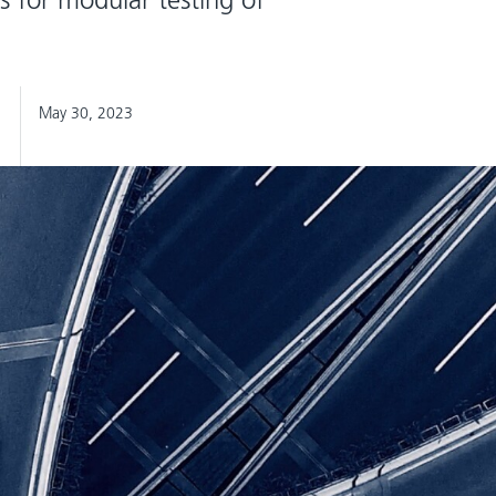
May 30, 2023