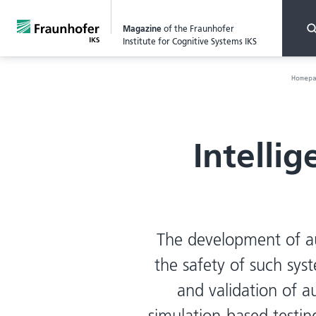
Magazine
of the Fraunhofer
Institute for Cognitive Systems IKS
Homep
Intelli
The development of a
the safety of such syst
and validation of 
simulation-based testi