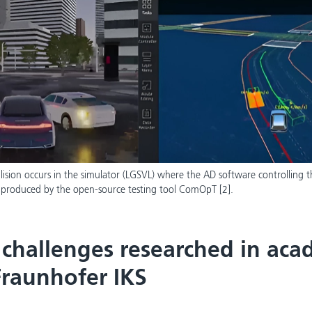
ollision occurs in the simulator (LGSVL) where the AD software controlling t
 produced by the open-source testing tool ComOpT [2].
 challenges researched in aca
Fraunhofer IKS