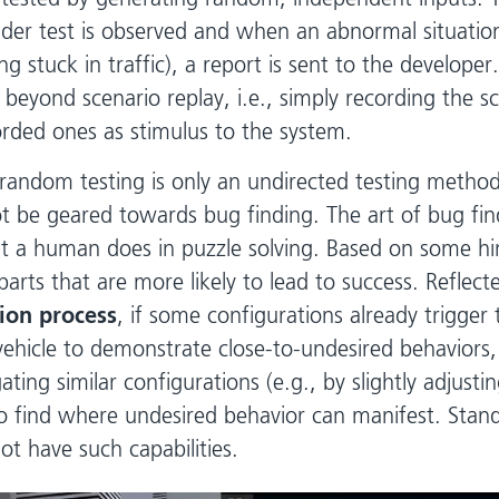
der test is observed and when an abnormal situation
ing stuck in traffic), a report is sent to the developer.
 beyond scenario replay, i.e., simply recording the s
orded ones as stimulus to the system.
 random testing is only an undirected testing metho
ot be geared towards bug finding. The art of bug find
at a human does in puzzle solving. Based on some hi
 parts that are more likely to lead to success. Reflect
ion process
, if some configurations already trigger 
hicle to demonstrate close-to-undesired behaviors,
ating similar configurations (e.g., by slightly adjusti
o find where undesired behavior can manifest. Sta
ot have such capabilities.