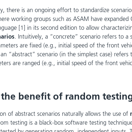
y, there is an ongoing effort to standardize scenario
here working groups such as ASAM have expanded 
nguage [1] in its second edition to allow characteriz
narios
. Intuitively, a “concrete” scenario refers to a 
meters are fixed (e.g., initial speed of the front veh
n “abstract” scenario (in the simplest case) refers 
rs are ranged (e.g., initial speed of the front vehic
 the benefit of random testin
on of abstract scenarios naturally allows the use of
om testing is a black-box software testing techniq
tested by generating random, independent inputs. 