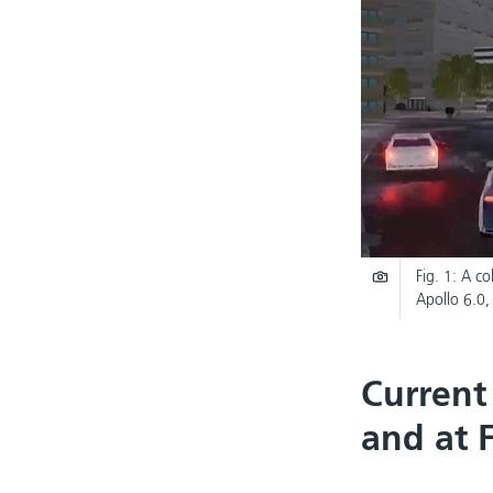
Fig. 1: A c
Apollo 6.0,
Current
and at 