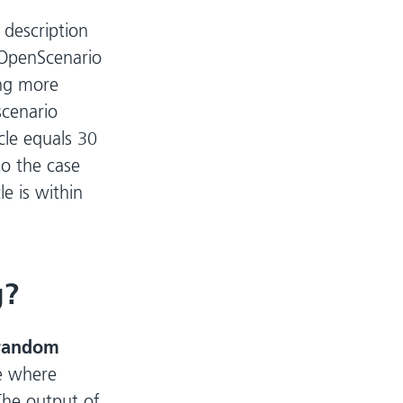
 description
OpenScenario
ing more
scenario
icle equals 30
to the case
le is within
g?
random
ue where
The output of