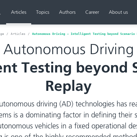
Articles
Topics
Authors
Career
About us
Search
age
Articles
Autonomous Driving – Intelligent Testing beyond Scenario 
Autonomous Driving
gent Testing beyond 
Replay
utonomous driving (AD) technologies has re
ems is a dominating factor in defining their s
autonomous vehicles in a fixed operational d
ng is one of the highly recommended methods