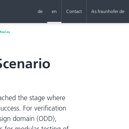
de
en
Contact
iks.fraunhofer.de
Replay
Scenario
ached the stage where
uccess. For verification
esign domain (ODD),
 for modular testing of