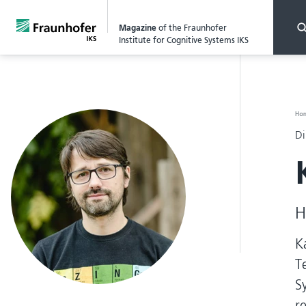
Magazine
of the Fraunhofer
Institute for Cognitive Systems IKS
Ho
Di
H
K
T
S
r