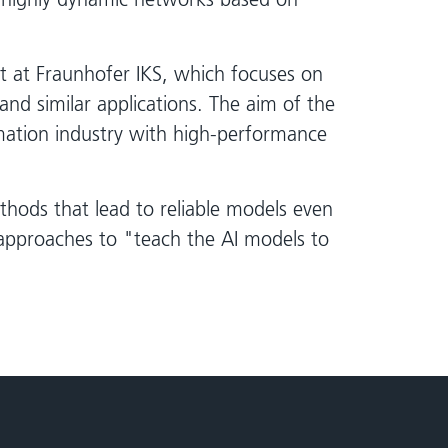
t at Fraunhofer IKS, which focuses on
 and similar applications. The aim of the
omation industry with high-performance
thods that lead to reliable models even
approaches to "teach the AI models to