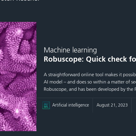
Machine learning
Robuscope: Quick check fo
A straightforward online tool makes it possib
AI model – and does so within a matter of sec
Robuscope, and has been developed by the F
Artificial intelligence
August 21, 2023