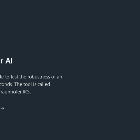
r AI
le to test the robustness of an
onds. The tool is called
raunhofer IKS.