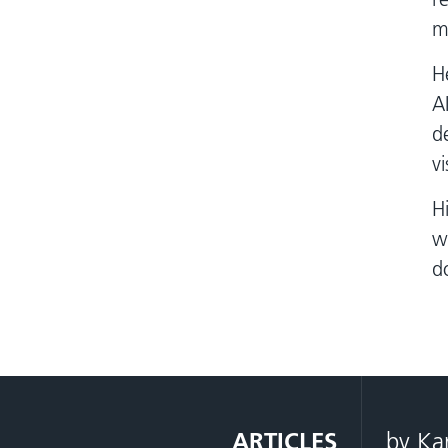
m
H
A
d
v
H
w
d
ARTICLES
by Ka