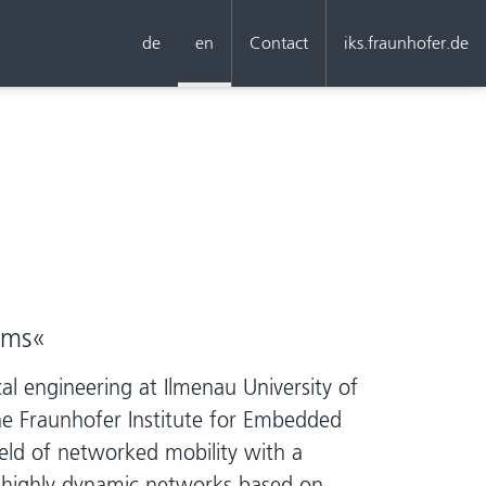
de
en
Contact
iks.fraunhofer.de
ems«
al engineering at Ilmenau University of
the Fraunhofer Institute for Embedded
ld of networked mobility with a
n highly dynamic networks based on