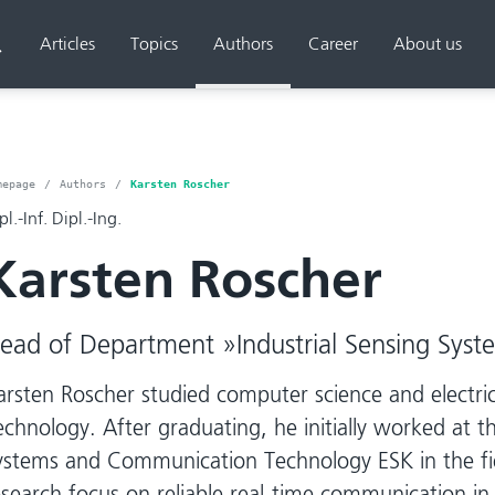
Articles
Topics
Authors
Career
About us
Search
mepage
Authors
Karsten Roscher
pl.-Inf. Dipl.-Ing.
Karsten Roscher
ead of Department »Industrial Sensing Syst
arsten Roscher studied computer science and electric
echnology. After graduating, he initially worked at 
ystems and Communication Technology ESK in the fie
esearch focus on reliable real-time communication i