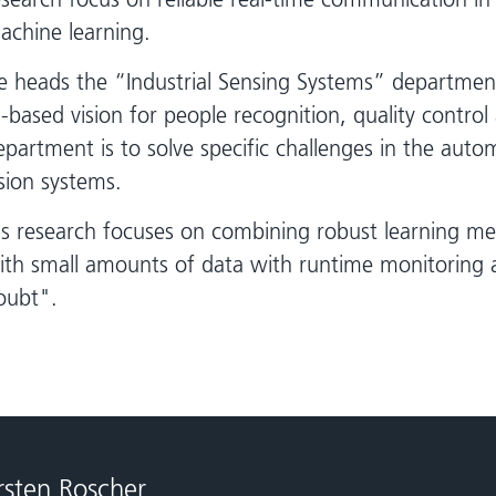
achine learning.
e heads the “Industrial Sensing Systems” departmen
I-based vision for people recognition, quality control
epartment is to solve specific challenges in the aut
ision systems.
is research focuses on combining robust learning me
ith small amounts of data with runtime monitoring 
oubt".
rsten Roscher