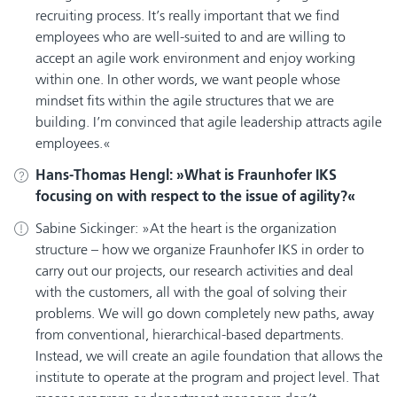
recruiting process. It’s really important that we find
employees who are well-suited to and are willing to
accept an agile work environment and enjoy working
within one. In other words, we want people whose
mindset fits within the agile structures that we are
building. I’m convinced that agile leadership attracts agile
employees.
Hans-Thomas Hengl:
What is Fraunhofer IKS
focusing on with respect to the issue of agility?
Sabine Sickinger:
At the heart is the organization
structure – how we organize Fraunhofer IKS in order to
carry out our projects, our research activities and deal
with the customers, all with the goal of solving their
problems. We will go down completely new paths, away
from conventional, hierarchical-based departments.
Instead, we will create an agile foundation that allows the
institute to operate at the program and project level. That