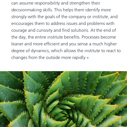
can assume responsibility and strengthen their
decisionmaking skills. This helps them identify more
strongly with the goals of the company or institute, and
encourages them to address issues and problems with
courage and curiosity and find solutions. At the end of
the day, the entire institute benefits. Processes become
leaner and more efficient and you sense a much higher
degree of dynamics, which allows the institute to react to
changes from the outside more rapidly.