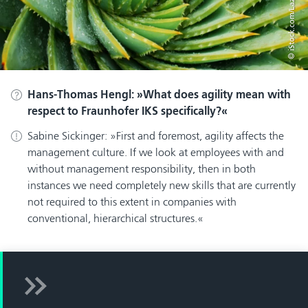
© iStock.com/LazingBee
Hans-Thomas Hengl:
What does agility mean with
respect to Fraunhofer IKS specifically?
Sabine Sickinger:
First and foremost, agility affects the
management culture. If we look at employees with and
without management responsibility, then in both
instances we need completely new skills that are currently
not required to this extent in companies with
conventional, hierarchical structures.