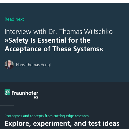
Read next
Interview with Dr. Thomas Wiltschko
»Safety Is Essential for the
Acceptance of These Systems«
Hans-Thomas Hengl
Prototypes and concepts from cutting-edge research
Explore, experiment, and test ideas