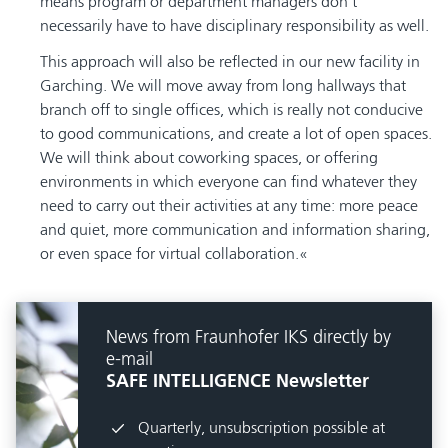
means program or department managers don’t
necessarily have to have disciplinary responsibility as well.
This approach will also be reflected in our new facility in
Garching. We will move away from long hallways that
branch off to single offices, which is really not conducive
to good communications, and create a lot of open spaces.
We will think about coworking spaces, or offering
environments in which everyone can find whatever they
need to carry out their activities at any time: more peace
and quiet, more communication and information sharing,
or even space for virtual collaboration.
News from Fraunhofer IKS directly by
e-mail
SAFE INTELLIGENCE Newsletter
Quarterly, unsubscription possible at