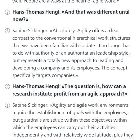
well. People are always at the heart of agile work.
Hans-Thomas Hengl:
And that was different until
now?
Sabine Sickinger:
Absolutely. Agility offers a clear
contrast to the conventional hierarchical work structures
that we have been familiar with to date. It no longer has
to do with authority or an authoritarian leadership style,
but represents a totally new approach to leading and
developing a company and its employees. The concept
specifically targets companies.
Hans-Thomas Hengl:
The question is, how can a
research institute profit from an agile approach?
Sabine Sickinger:
Agility and agile work environments
require the establishment of goals with the employees,
but guardrails are set up within these objectives within
which the employees can carry out their activities
independently and with relatively wide latitude, plus they