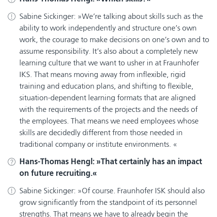
Sabine Sickinger:
We’re talking about skills such as the
ability to work independently and structure one’s own
work, the courage to make decisions on one’s own and to
assume responsibility. It’s also about a completely new
learning culture that we want to usher in at Fraunhofer
IKS. That means moving away from inflexible, rigid
training and education plans, and shifting to flexible,
situation-dependent learning formats that are aligned
with the requirements of the projects and the needs of
the employees. That means we need employees whose
skills are decidedly different from those needed in
traditional company or institute environments.
Hans-Thomas Hengl:
That certainly has an impact
on future recruiting.
Sabine Sickinger:
Of course. Fraunhofer ISK should also
grow significantly from the standpoint of its personnel
strengths. That means we have to already begin the