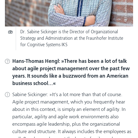
© Fraunhofer IKS
Dr. Sabine Sickinger is the Director of Organizational
Strategy and Administration at the Fraunhofer Institute
for Cognitive Systems IKS
Hans-Thomas Hengl:
There has been a lot of talk
about agile project management over the past few
years. It sounds like a buzzword from an American
business school…
Sabine Sickinger:
It’s a lot more than that of course.
Agile project management, which you frequently hear
about in this context, is simply an element of agility. In
particular, agility and agile work environments also
encompass agile leadership, plus the organizational
culture and structure. It always includes the employees as