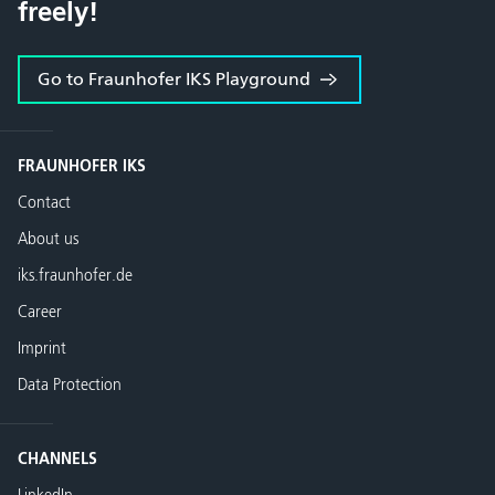
freely!
Go to Fraunhofer IKS Playground
FRAUNHOFER IKS
Contact
About us
iks.fraunhofer.de
Career
Imprint
Data Protection
CHANNELS