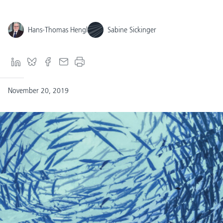
Hans-Thomas Hengl
Sabine Sickinger
November 20, 2019