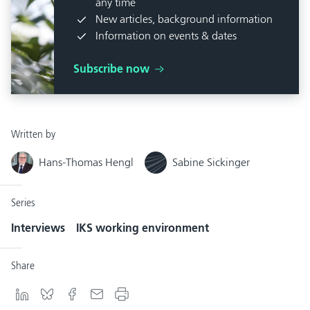
any time
New articles, background information
Information on events & dates
Subscribe now
Written by
Hans-Thomas Hengl
Sabine Sickinger
Series
Interviews
IKS working environment
Share