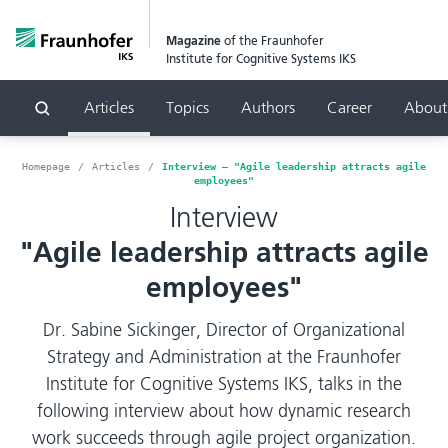
Magazine
of the Fraunhofer
Institute for Cognitive Systems IKS
Articles
Topics
Authors
Career
About
Search
Homepage
Articles
Interview – "Agile leadership attracts agile
employees"
Interview
"Agile leadership attracts agile
employees"
Dr. Sabine Sickinger, Director of Organizational
Strategy and Administration at the Fraunhofer
Institute for Cognitive Systems IKS, talks in the
following interview about how dynamic research
work succeeds through agile project organization.