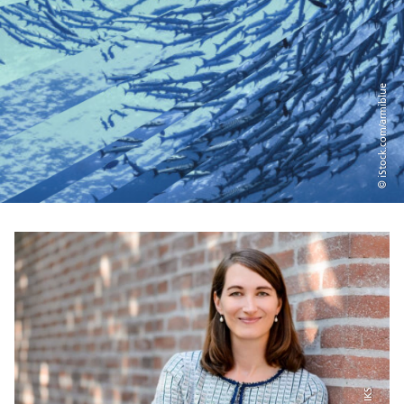
© iStock.com/armiblue