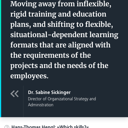
Moving away from inflexible,
rigid training and education
plans, and shifting to flexible,
situational-dependent learning
formats that are aligned with
the requirements of the
projects and the needs of the
employees.
Dr. Sabine Sickinger
Director of Organizational Strategy and
Administration
Hans-Thomas Hengl:
Which skills?