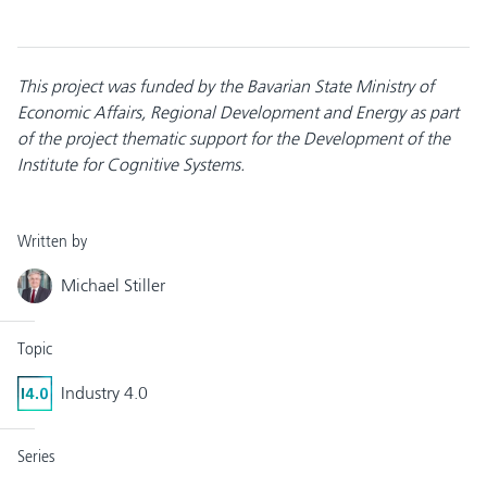
This project was funded by the Bavarian State Ministry of
Economic Affairs, Regional Development and Energy as part
of the project thematic support for the Development of the
Institute for Cognitive Systems.
Written by
Michael Stiller
Topic
Industry 4.0
Series