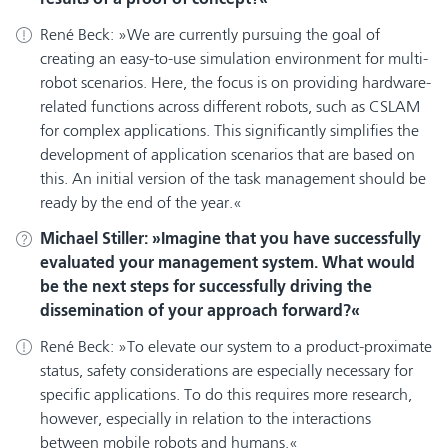
René Beck:
We are currently pursuing the goal of
creating an easy-to-use simulation environment for multi-
robot scenarios. Here, the focus is on providing hardware-
related functions across different robots, such as CSLAM
for complex applications. This significantly simplifies the
development of application scenarios that are based on
this. An initial version of the task management should be
ready by the end of the year.
Michael Stiller:
Imagine that you have successfully
evaluated your management system. What would
be the next steps for successfully driving the
dissemination of your approach forward?
René Beck:
To elevate our system to a product-proximate
status, safety considerations are especially necessary for
specific applications. To do this requires more research,
however, especially in relation to the interactions
between mobile robots and humans.