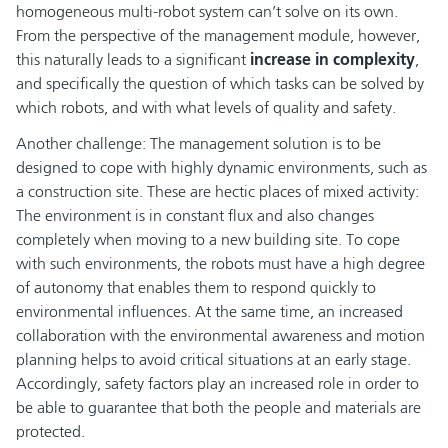
homogeneous multi-robot system can’t solve on its own.
From the perspective of the management module, however,
this naturally leads to a significant
increase in complexity
,
and specifically the question of which tasks can be solved by
which robots, and with what levels of quality and safety.
Another challenge: The management solution is to be
designed to cope with highly dynamic environments, such as
a construction site. These are hectic places of mixed activity:
The environment is in constant flux and also changes
completely when moving to a new building site. To cope
with such environments, the robots must have a high degree
of autonomy that enables them to respond quickly to
environmental influences. At the same time, an increased
collaboration with the environmental awareness and motion
planning helps to avoid critical situations at an early stage.
Accordingly, safety factors play an increased role in order to
be able to guarantee that both the people and materials are
protected.