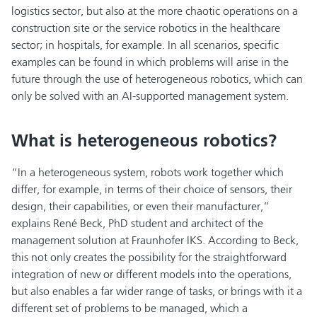
logistics sector, but also at the more chaotic operations on a
construction site or the service robotics in the healthcare
sector; in hospitals, for example. In all scenarios, specific
examples can be found in which problems will arise in the
future through the use of heterogeneous robotics, which can
only be solved with an AI-supported management system.
What is heterogeneous robotics?
“In a heterogeneous system, robots work together which
differ, for example, in terms of their choice of sensors, their
design, their capabilities, or even their manufacturer,”
explains René Beck, PhD student and architect of the
management solution at Fraunhofer IKS. According to Beck,
this not only creates the possibility for the straightforward
integration of new or different models into the operations,
but also enables a far wider range of tasks, or brings with it a
different set of problems to be managed, which a