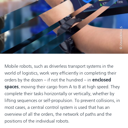
© iStock/B4 LLS
Mobile robots, such as driverless transport systems in the
world of logistics, work very efficiently in completing their
orders by the dozen – if not the hundred – in
enclosed
spaces
, moving their cargo from A to B at high speed. They
complete their tasks horizontally or vertically, whether by
lifting sequences or self-propulsion. To prevent collisions, in
most cases, a central control system is used that has an
overview of all the orders, the network of paths and the
positions of the individual robots.