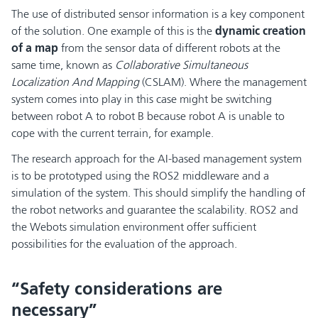
The use of distributed sensor information is a key component
of the solution. One example of this is the
dynamic creation
of a map
from the sensor data of different robots at the
same time, known as
Collaborative Simultaneous
Localization And Mapping
(CSLAM). Where the management
system comes into play in this case might be switching
between robot A to robot B because robot A is unable to
cope with the current terrain, for example.
The research approach for the AI-based management system
is to be prototyped using the ROS2 middleware and a
simulation of the system. This should simplify the handling of
the robot networks and guarantee the scalability. ROS2 and
the Webots simulation environment offer sufficient
possibilities for the evaluation of the approach.
“Safety considerations are
necessary”