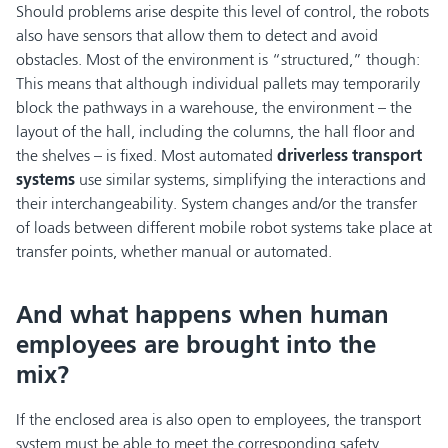
Should problems arise despite this level of control, the robots
also have sensors that allow them to detect and avoid
obstacles. Most of the environment is “structured,” though:
This means that although individual pallets may temporarily
block the pathways in a warehouse, the environment – the
layout of the hall, including the columns, the hall floor and
the shelves – is fixed. Most automated
driverless transport
systems
use similar systems, simplifying the interactions and
their interchangeability. System changes and/or the transfer
of loads between different mobile robot systems take place at
transfer points, whether manual or automated.
And what happens when human
employees are brought into the
mix?
If the enclosed area is also open to employees, the transport
system must be able to meet the corresponding safety