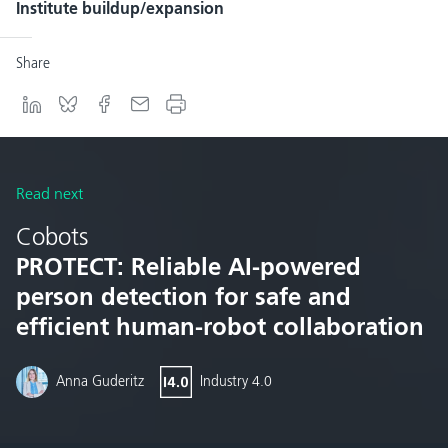
Institute buildup/expansion
Share
Read next
Cobots
PROTECT: Reliable AI-powered
person detection for safe and
efficient human-robot collaboration
Anna Guderitz
Industry 4.0