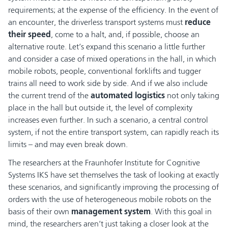
requirements; at the expense of the efficiency. In the event of
an encounter, the driverless transport systems must
reduce
their speed
, come to a halt, and, if possible, choose an
alternative route. Let’s expand this scenario a little further
and consider a case of mixed operations in the hall, in which
mobile robots, people, conventional forklifts and tugger
trains all need to work side by side. And if we also include
the current trend of the
automated logistics
not only taking
place in the hall but outside it, the level of complexity
increases even further. In such a scenario, a central control
system, if not the entire transport system, can rapidly reach its
limits – and may even break down.
The researchers at the Fraunhofer Institute for Cognitive
Systems IKS have set themselves the task of looking at exactly
these scenarios, and significantly improving the processing of
orders with the use of heterogeneous mobile robots on the
basis of their own
management system
. With this goal in
mind, the researchers aren’t just taking a closer look at the