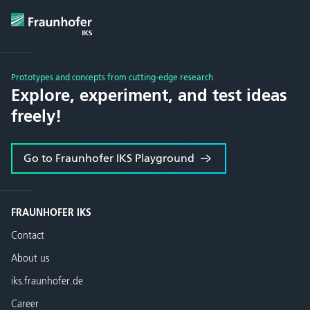
Prototypes and concepts from cutting-edge research
Explore, experiment, and test ideas
freely!
Go to Fraunhofer IKS Playground
FRAUNHOFER IKS
Contact
About us
iks.fraunhofer.de
Career