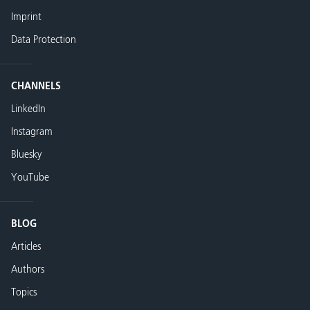
Imprint
Data Protection
CHANNELS
LinkedIn
Instagram
Bluesky
YouTube
BLOG
Articles
Authors
Topics