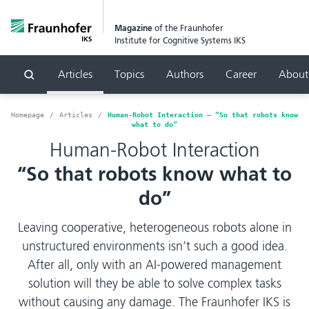
Magazine
of the Fraunhofer
Institute for Cognitive Systems IKS
Articles
Topics
Authors
Career
About
Search
Homepage
Articles
Human-Robot Interaction – “So that robots know
what to do”
Human-Robot Interaction
“So that robots know what to
do”
Leaving cooperative, heterogeneous robots alone in
unstructured environments isn’t such a good idea.
After all, only with an AI-powered management
solution will they be able to solve complex tasks
without causing any damage. The Fraunhofer IKS is