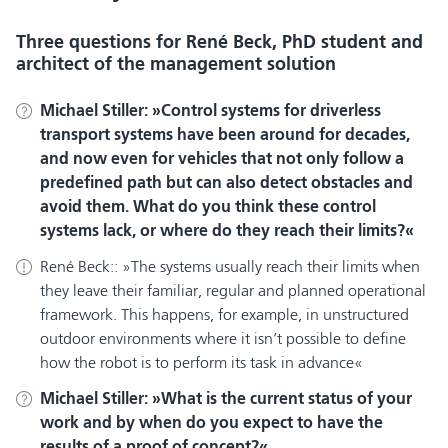
Three questions for René Beck, PhD student and
architect of the management solution
Michael Stiller:
Control systems for driverless
transport systems have been around for decades,
and now even for vehicles that not only follow a
predefined path but can also detect obstacles and
avoid them. What do you think these control
systems lack, or where do they reach their limits?
René Beck::
The systems usually reach their limits when
they leave their familiar, regular and planned operational
framework. This happens, for example, in unstructured
outdoor environments where it isn’t possible to define
how the robot is to perform its task in advance
Michael Stiller:
What is the current status of your
work and by when do you expect to have the
results of a proof of concept?