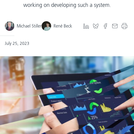
working on developing such a system.
Michael Stiller
René Beck
July 25, 2023