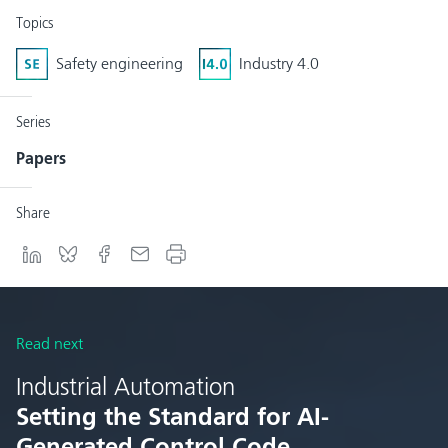
Topics
Safety engineering
Industry 4.0
Series
Papers
Share
Read next
Industrial Automation
Setting the Standard for AI-
Generated Control Code