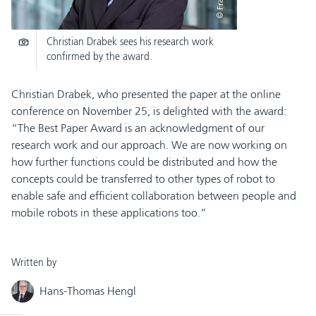
Christian Drabek sees his research work
confirmed by the award.
Christian Drabek, who presented the paper at the online
conference on November 25, is delighted with the award:
“The Best Paper Award is an acknowledgment of our
research work and our approach. We are now working on
how further functions could be distributed and how the
concepts could be transferred to other types of robot to
enable safe and efficient collaboration between people and
mobile robots in these applications too.”
Written by
Hans-Thomas Hengl