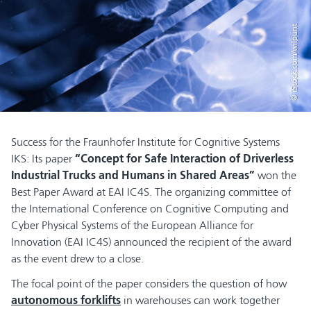
© iStock.com/wilpunt
Success for the Fraunhofer Institute for Cognitive Systems
IKS: Its paper
“Concept for Safe Interaction of Driverless
Industrial Trucks and Humans in Shared Areas”
won the
Best Paper Award at EAI IC4S. The organizing committee of
the International Conference on Cognitive Computing and
Cyber Physical Systems of the European Alliance for
Innovation (EAI IC4S) announced the recipient of the award
as the event drew to a close.
The focal point of the paper considers the question of how
autonomous forklifts
in warehouses can work together