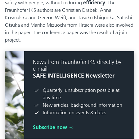
safely with people, without reducing
efficiency
. The
Fraunhofer IKS authors are Christian Drabek, Anna
Kosmalska and Gereon Weiß, and Tasuku Ishigooka, Satoshi
Otsuka and Mariko Mizuochi from Hitachi were also involved
in the paper. The conference paper was the result of a joint
project.
News from Fraunhofer IKS directly by
e-mail
SAFE INTELLIGENCE Newsletter
Quarterly, unsubscription possible at
any time
New articles, background information
Information on events & dates
Subscribe now