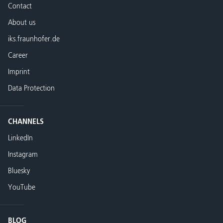
Contact
About us
iks.fraunhofer.de
Career
Imprint
Data Protection
CHANNELS
LinkedIn
Instagram
Bluesky
YouTube
BLOG