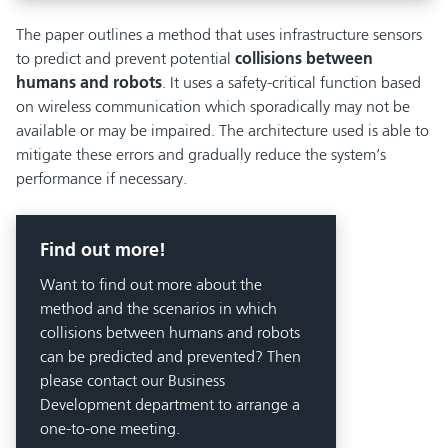
The paper outlines a method that uses infrastructure sensors
to predict and prevent potential
collisions between
humans and robots
. It uses a safety-critical function based
on wireless communication which sporadically may not be
available or may be impaired. The architecture used is able to
mitigate these errors and gradually reduce the system’s
performance if necessary.
Find out more!
Want to find out more about the
method and the scenarios in which
collisions between humans and robots
can be predicted and prevented? Then
please contact our Business
Development department to arrange a
one-to-one meeting.