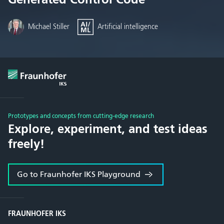
Michael Stiller
Artificial intelligence
Prototypes and concepts from cutting-edge research
Explore, experiment, and test ideas
freely!
Go to Fraunhofer IKS Playground
FRAUNHOFER IKS