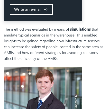
Write an e-mail
The method was evaluated by means of
simulations
that
emulate typical scenarios in the warehouse. This enabled
insights to be gained regarding how infrastructure sensors
can increase the safety of people located in the same area as
AMRs and how different strategies for avoiding collisions
affect the efficiency of the AMRs.
© Fraunhofer IKS