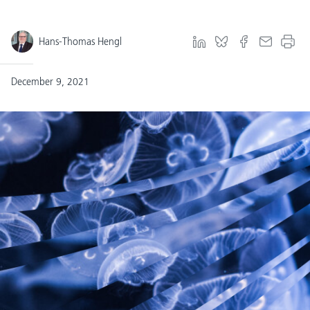
Hans-Thomas Hengl
December 9, 2021