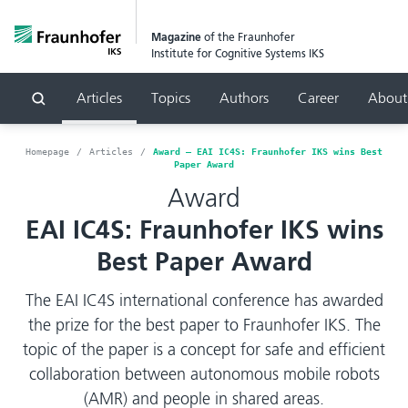
Magazine
of the Fraunhofer
Institute for Cognitive Systems IKS
Articles
Topics
Authors
Career
About
Search
Homepage
Articles
Award – EAI IC4S: Fraunhofer IKS wins Best
Paper Award
Award
EAI IC4S: Fraunhofer IKS wins
Best Paper Award
The EAI IC4S international conference has awarded
the prize for the best paper to Fraunhofer IKS. The
topic of the paper is a concept for safe and efficient
collaboration between autonomous mobile robots
(AMR) and people in shared areas.