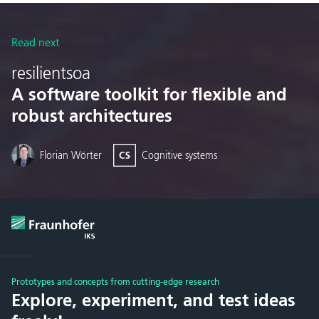
Read next
resilientsoa
A software toolkit for flexible and
robust architectures
Florian Wörter
Cognitive systems
Prototypes and concepts from cutting-edge research
Explore, experiment, and test ideas