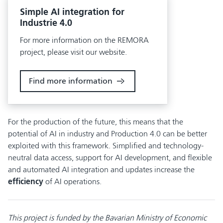
Simple AI integration for
Industrie 4.0
For more information on the REMORA
project, please visit our website.
Find more information
For the production of the future, this means that the
potential of AI in industry and Production 4.0 can be better
exploited with this framework. Simplified and technology-
neutral data access, support for AI development, and flexible
and automated AI integration and updates increase the
efficiency
of AI operations.
This project is funded by the Bavarian Ministry of Economic