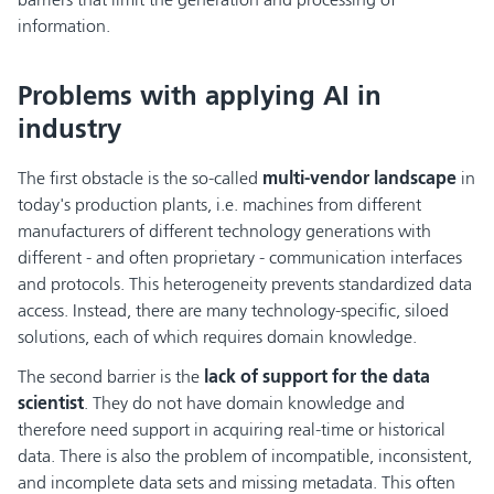
information.
Problems with applying AI in
industry
The first obstacle is the so-called
multi-vendor landscape
in
today's production plants, i.e. machines from different
manufacturers of different technology generations with
different - and often proprietary - communication interfaces
and protocols. This heterogeneity prevents standardized data
access. Instead, there are many technology-specific, siloed
solutions, each of which requires domain knowledge.
The second barrier is the
lack of support for the data
scientist
. They do not have domain knowledge and
therefore need support in acquiring real-time or historical
data. There is also the problem of incompatible, inconsistent,
and incomplete data sets and missing metadata. This often