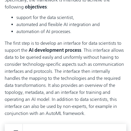
following
objectives
:
support for the data scientist,
automated and flexible AI integration and
automation of AI processes.
The first step is to develop an interface for data scientists to
support the
AI development process
. This interface allows
data to be queried easily and uniformly without having to
consider technology-specific aspects such as communication
interfaces and protocols. The interface then internally
handles the mapping to the technologies and the required
data transformations. It also provides an overview of the
topology, metadata, and an interface for training and
operating an AI model. In addition to data scientists, this
interface can also be used by non-experts, for example in
conjunction with an AutoML framework.