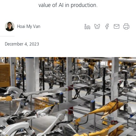
value of AI in production.
Hoai My Van
December 4, 2023