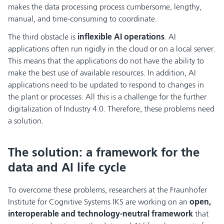
makes the data processing process cumbersome, lengthy,
manual, and time-consuming to coordinate.
The third obstacle is
inflexible AI operations
. AI
applications often run rigidly in the cloud or on a local server.
This means that the applications do not have the ability to
make the best use of available resources. In addition, AI
applications need to be updated to respond to changes in
the plant or processes. All this is a challenge for the further
digitalization of Industry 4.0. Therefore, these problems need
a solution.
The solution: a framework for the
data and AI life cycle
To overcome these problems, researchers at the Fraunhofer
Institute for Cognitive Systems IKS are working on an
open,
interoperable and technology-neutral framework
that