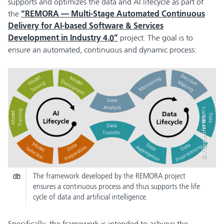
supports and optimizes the data and AI lifecycle as part of
the
“REMORA — Multi-Stage Automated Continuous
Delivery for AI-based Software & Services
Development in Industry 4.0”
project. The goal is to
ensure an automated, continuous and dynamic process:
© Fraunhofer IKS
The framework developed by the REMORA project
ensures a continuous process and thus supports the life
cycle of data and artificial intelligence.
Specifically, the framework is intended to achieve the