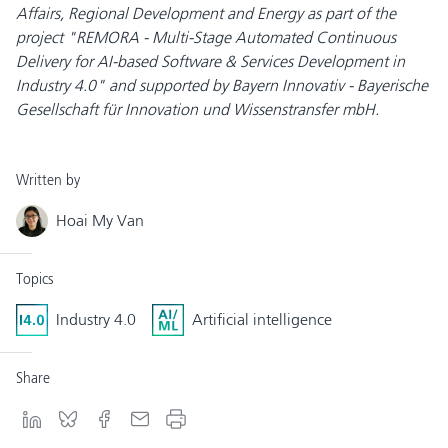
Affairs, Regional Development and Energy as part of the
project "REMORA - Multi-Stage Automated Continuous
Delivery for AI-based Software & Services Development in
Industry 4.0" and supported by Bayern Innovativ - Bayerische
Gesellschaft für Innovation und Wissenstransfer mbH.
Written by
Hoai My Van
Topics
Industry 4.0
Artificial intelligence
Share