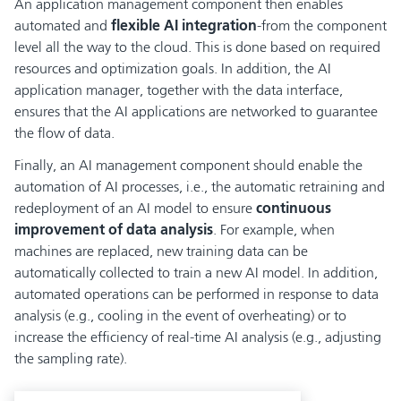
An application management component then enables
automated and
flexible AI integration
-from the component
level all the way to the cloud. This is done based on required
resources and optimization goals. In addition, the AI
application manager, together with the data interface,
ensures that the AI applications are networked to guarantee
the flow of data.
Finally, an AI management component should enable the
automation of AI processes, i.e., the automatic retraining and
redeployment of an AI model to ensure
continuous
improvement of data analysis
. For example, when
machines are replaced, new training data can be
automatically collected to train a new AI model. In addition,
automated operations can be performed in response to data
analysis (e.g., cooling in the event of overheating) or to
increase the efficiency of real-time AI analysis (e.g., adjusting
the sampling rate).