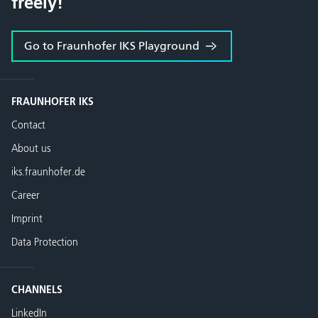
freely!
Go to Fraunhofer IKS Playground
FRAUNHOFER IKS
Contact
About us
iks.fraunhofer.de
Career
Imprint
Data Protection
CHANNELS
LinkedIn