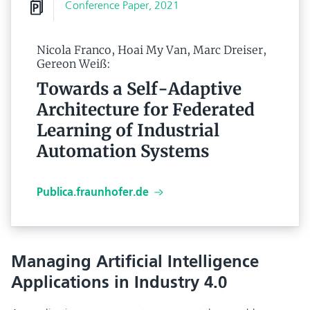
Conference Paper, 2021
Nicola Franco, Hoai My Van, Marc Dreiser,
Gereon Weiß:
Towards a Self-Adaptive
Architecture for Federated
Learning of Industrial
Automation Systems
Publica.fraunhofer.de
Managing Artificial Intelligence
Applications in Industry 4.0