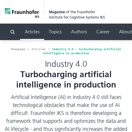
Magazine
of the Fraunhofer
Institute for Cognitive Systems IKS
Articles
Topics
Authors
Career
About
Search
Homepage
Articles
Industry 4.0 – Turbocharging artificial
intelligence in production
Industry 4.0
Turbocharging artificial
intelligence in production
Artificial Intelligence (AI) in Industry 4.0 still faces
technological obstacles that make the use of AI
difficult. Fraunhofer IKS is therefore developing a
framework that supports and optimizes the data and
AI lifecycle - and thus significantly increases the added