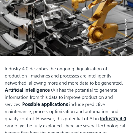
© iStock.com/alvarez
Industry 4.0 describes the ongoing digitalization of
production - machines and processes are intelligently
networked, allowing more and more data to be generated.
Artificial intelligence
(AI) has the potential to generate
information from this data to improve production and
services.
Possible applications
include predictive
maintenance, process optimization and automation, and
quality control. However, this potential of AI in
Industry 4.0
cannot yet be fully exploited: there are several technological
barriers that limit the generation and processing of